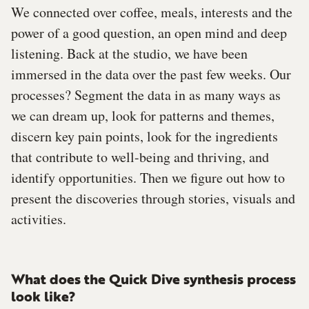
We connected over coffee, meals, interests and the
power of a good question, an open mind and deep
listening. Back at the studio, we have been
immersed in the data over the past few weeks. Our
processes? Segment the data in as many ways as
we can dream up, look for patterns and themes,
discern key pain points, look for the ingredients
that contribute to well-being and thriving, and
identify opportunities. Then we figure out how to
present the discoveries through stories, visuals and
activities.
What does the Quick Dive synthesis process
look like?