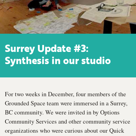
Surrey Update #3:
Synthesis in our studio
For two weeks in December, four members of the
Grounded Space team were immersed in a Surrey,
BC community. We were invited in by Options
Community Services and other community service
organizations who were curious about our Quick