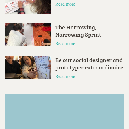
Read more
The Harrowing,
Narrowing Sprint
Read more
Be our social designer and
prototyper extraordinaire
Read more