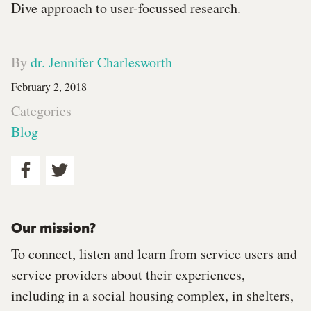
Dive approach to user-focussed research.
By
dr. Jennifer Charlesworth
February 2, 2018
Categories
Blog
Our mission?
To connect, listen and learn from service users and
service providers about their experiences,
including in a social housing complex, in shelters,