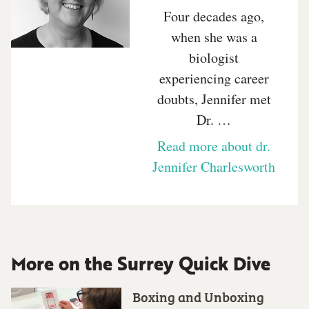
Four decades ago,
when she was a
biologist
experiencing career
doubts, Jennifer met
Dr. …
Read more about dr.
Jennifer Charlesworth
More on the Surrey Quick Dive
Boxing and Unboxing