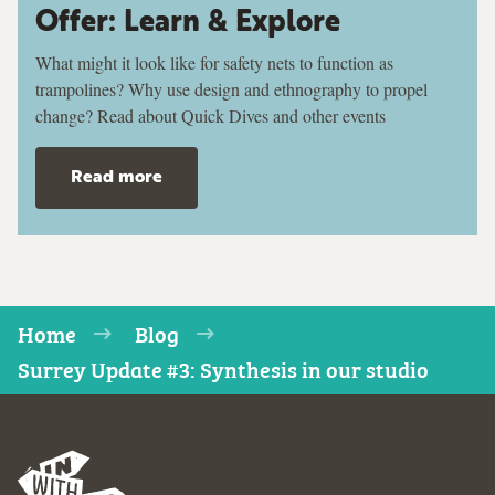
Offer: Learn & Explore
What might it look like for safety nets to function as
trampolines? Why use design and ethnography to propel
change? Read about Quick Dives and other events
Read more
Home
Blog
Surrey Update #3: Synthesis in our studio