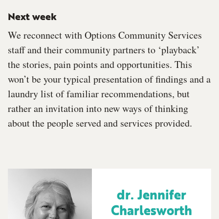
Next week
We reconnect with Options Community Services
staff and their community partners to ‘playback’
the stories, pain points and opportunities. This
won’t be your typical presentation of findings and a
laundry list of familiar recommendations, but
rather an invitation into new ways of thinking
about the people served and services provided.
dr. Jennifer
Charlesworth