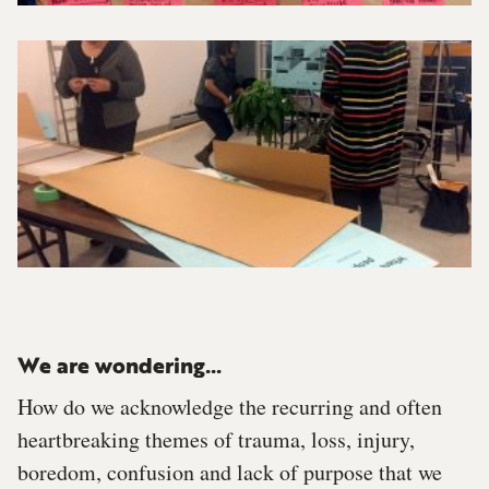
We are wondering...
How do we acknowledge the recurring and often
heartbreaking themes of trauma, loss, injury,
boredom, confusion and lack of purpose that we