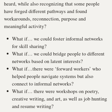
heard, while also recognizing that some people
have forged different pathways and found
workarounds, reconnection, purpose and
meaningful activity?
What if… we could foster informal networks
for skill sharing?
What if… we could bridge people to different
networks based on latent interests?
What if…there were ‘forward workers’ who
helped people navigate systems but also
connect to informal networks?
What if… there were workshops on poetry,
creative writing, and art, as well as job hunting
and resume writing?