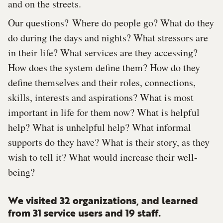
and on the streets.
Our questions? Where do people go? What do they
do during the days and nights? What stressors are
in their life? What services are they accessing?
How does the system define them? How do they
define themselves and their roles, connections,
skills, interests and aspirations? What is most
important in life for them now? What is helpful
help? What is unhelpful help? What informal
supports do they have? What is their story, as they
wish to tell it? What would increase their well-
being?
We visited 32 organizations, and learned
from 31 service users and 19 staff.