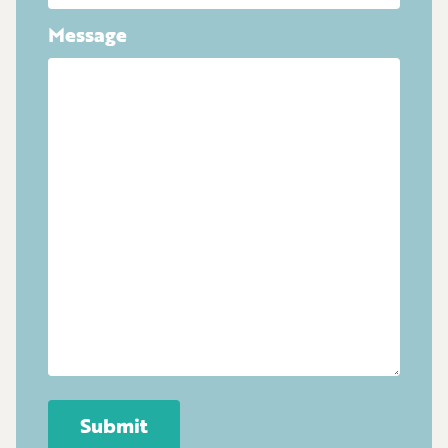
Message