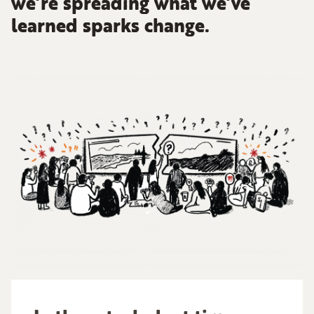
we’re spreading what we’ve
learned sparks change.