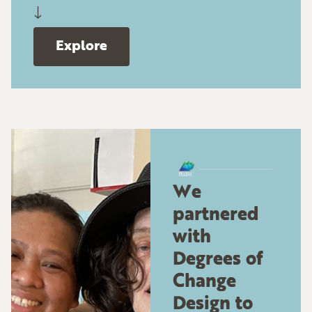
↓
Explore
We
partnered
with
Degrees of
Change
Design to