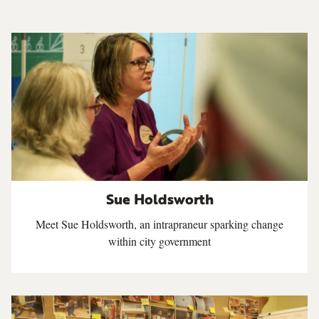
Sue Holdsworth
Meet Sue Holdsworth, an intrapraneur sparking change
within city government