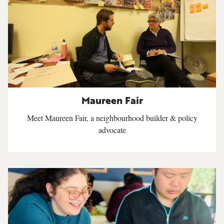
Maureen Fair
Meet Maureen Fair, a neighbourhood builder & policy
advocate