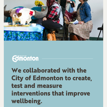
We collaborated with the
City of Edmonton to create,
test and measure
interventions that improve
wellbeing.