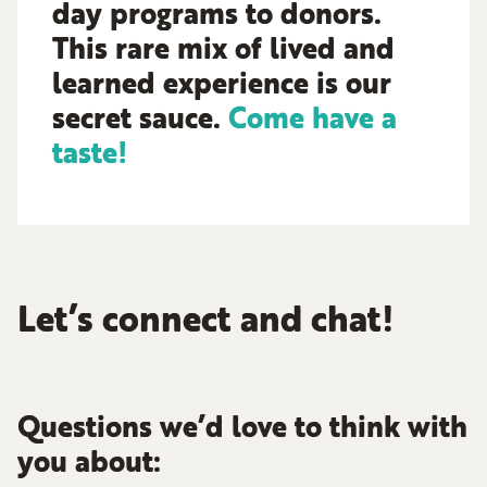
day programs to donors.
This rare mix of lived and
learned experience is our
secret sauce.
Come have a
taste!
Let’s connect and chat!
Questions we’d love to think with
you about: