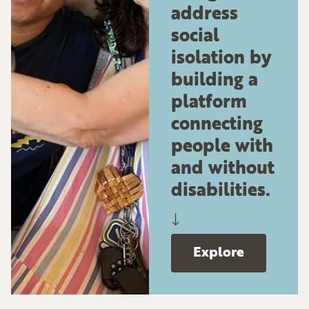
address
social
isolation by
building a
platform
connecting
people with
and without
disabilities.
↓
Explore