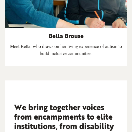
Bella Brouse
Meet Bella, who draws on her living experience of autism to
build inclusive communities.
We bring together voices
from encampments to elite
institutions, from disability