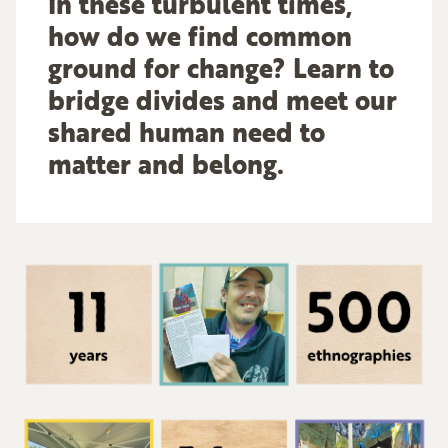
In these turbulent times,
how do we find common
ground for change? Learn to
bridge divides and meet our
shared human need to
matter and belong.