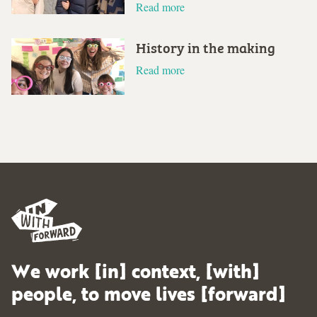
Read more
History in the making
Read more
We work [in] context, [with]
people, to move lives [forward]