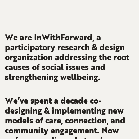
We are InWithForward, a
participatory research & design
organization addressing the root
causes of social issues and
strengthening wellbeing.
We’ve spent a decade co-
designing & implementing new
models of care, connection, and
community engagement. Now