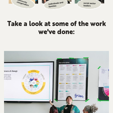
Take a look at some of the work
we've done: