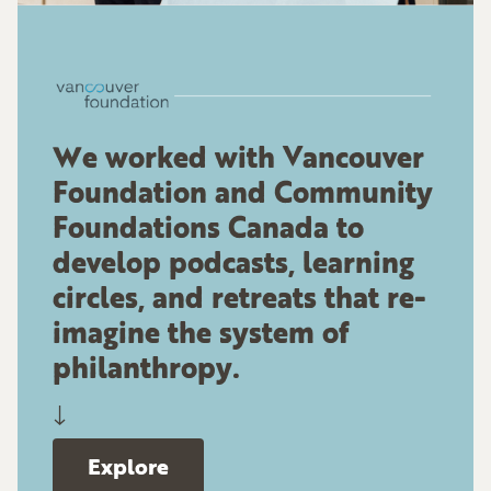
We worked with Vancouver
Foundation and Community
Foundations Canada to
develop podcasts, learning
circles, and retreats that re-
imagine the system of
philanthropy.
↓
Explore