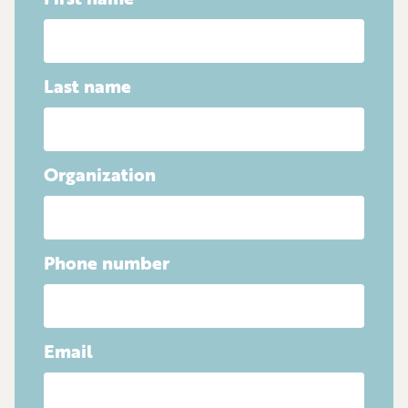
First name
Last name
Organization
Phone number
Email