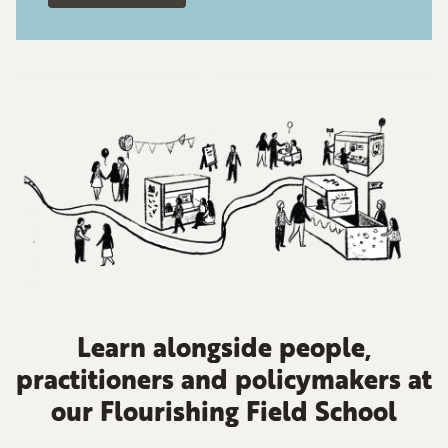
Learn alongside people,
practitioners and policymakers at
our Flourishing Field School