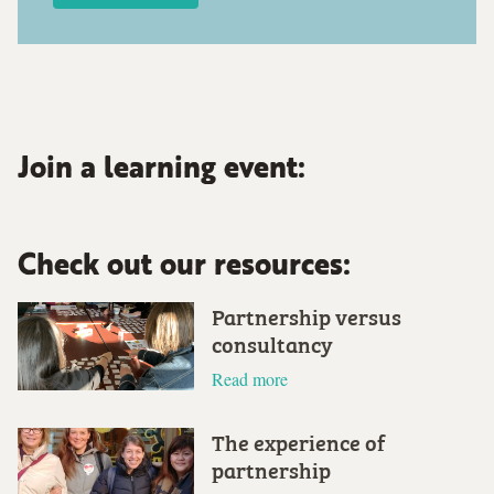
Join a learning event:
Check out our resources:
Partnership versus
consultancy
Read more
The experience of
partnership