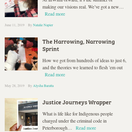
making our visions real. We’ve got a new…
Read more
June 11, 2019
By
Natalie Napier
The Harrowing, Narrowing
Sprint
How we got from hundreds of ideas to just 6,
and the theories we learned to flesh 'em out
Read more
May 28, 2019
By
Alysha Baratta
Justice Journeys Wrapper
What is life like for Indigenous people
charged under the criminal code in
Peterborough…
Read more