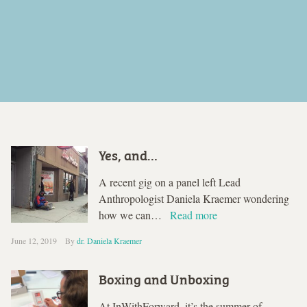
Yes, and…
A recent gig on a panel left Lead
Anthropologist Daniela Kraemer wondering
how we can…
Read more
June 12, 2019
By
dr. Daniela Kraemer
Boxing and Unboxing
At InWithForward, it’s the summer of