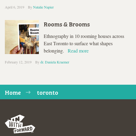
April 6, 2019
By
Natalie Napier
Rooms & Brooms
Ethnography in 10 rooming houses across
East Toronto to surface what shapes
belonging.
Read more
February 12, 2019
By
dr. Daniela Kraemer
Home
toronto