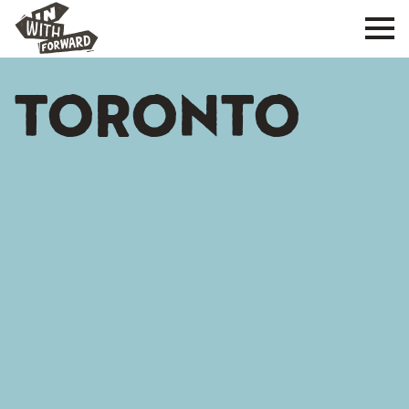
TORONTO