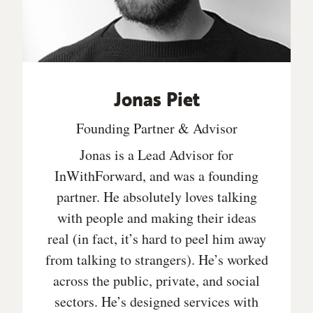
Jonas Piet
Founding Partner & Advisor
Jonas is a Lead Advisor for
InWithForward, and was a founding
partner. He absolutely loves talking
with people and making their ideas
real (in fact, it’s hard to peel him away
from talking to strangers). He’s worked
across the public, private, and social
sectors. He’s designed services with