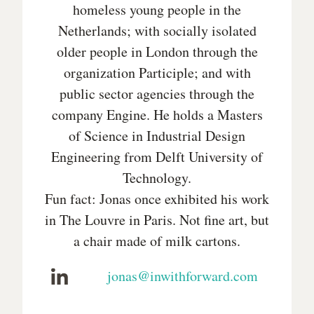
homeless young people in the
Netherlands; with socially isolated
older people in London through the
organization Participle; and with
public sector agencies through the
company Engine. He holds a Masters
of Science in Industrial Design
Engineering from Delft University of
Technology.
Fun fact: Jonas once exhibited his work
in The Louvre in Paris. Not fine art, but
a chair made of milk cartons.
jonas@inwithforward.com