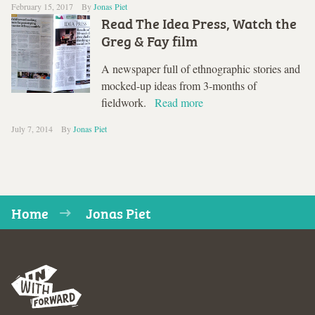
February 15, 2017
By
Jonas Piet
Read The Idea Press, Watch the
Greg & Fay film
A newspaper full of ethnographic stories and
mocked-up ideas from 3-months of
fieldwork.
Read more
July 7, 2014
By
Jonas Piet
Home
Jonas Piet