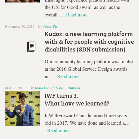
the UX for Good award, as well as the
overall…
Read more
November 30, 2017
By
Jonas Piet
Kudoz: a new learning platform
with & for people with cognitive
disabilities (SDN submission)
Our community learning platform was finalist
at the 2016 Global Service Design awards
in…
Read more
May 23, 2017
By
Jonas Piet
,
dr. Sarah Schulman
IWF turns 3.
What have we learned?
InWithForward Canada turned three years
old in 2017. We have done and learned a…
Read more