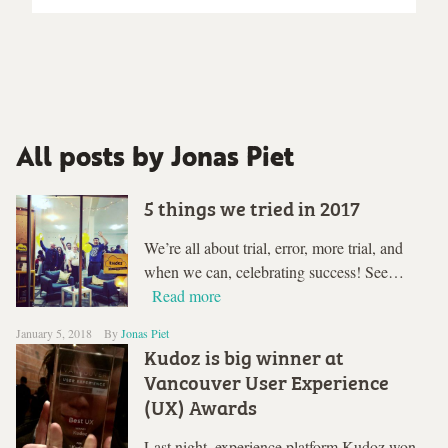
All posts by Jonas Piet
5 things we tried in 2017
We’re all about trial, error, more trial, and
when we can, celebrating success! See…
Read more
January 5, 2018
By
Jonas Piet
Kudoz is big winner at
Vancouver User Experience
(UX) Awards
Last night, experience platform Kudoz won