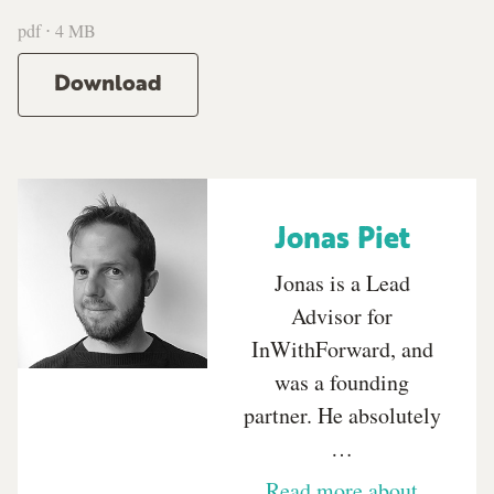
pdf ⋅ 4 MB
Download
Jonas Piet
Jonas is a Lead
Advisor for
InWithForward, and
was a founding
partner. He absolutely
…
Read more about