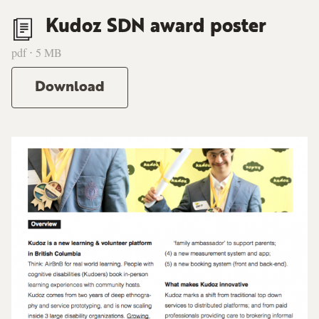
Kudoz SDN award poster
pdf ⋅ 5 MB
Download