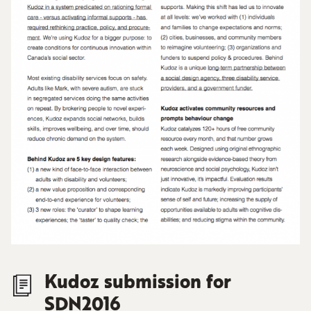
Kudoz submission for
SDN2016