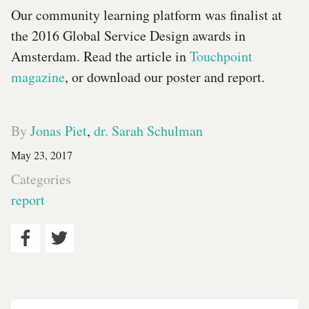
Our community learning platform was finalist at
the 2016 Global Service Design awards in
Amsterdam. Read the article in
Touchpoint
magazine
, or download our poster and report.
By
Jonas Piet
,
dr. Sarah Schulman
May 23, 2017
Categories
report