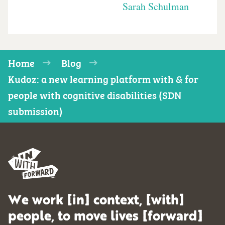
Sarah Schulman
Home
Blog
Kudoz: a new learning platform with & for
people with cognitive disabilities (SDN
submission)
We work [in] context, [with]
people, to move lives [forward]