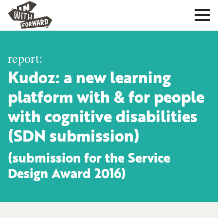
report:
Kudoz: a new learning
platform with & for people
with cognitive disabilities
(SDN submission)
(submission for the Service
Design Award 2016)