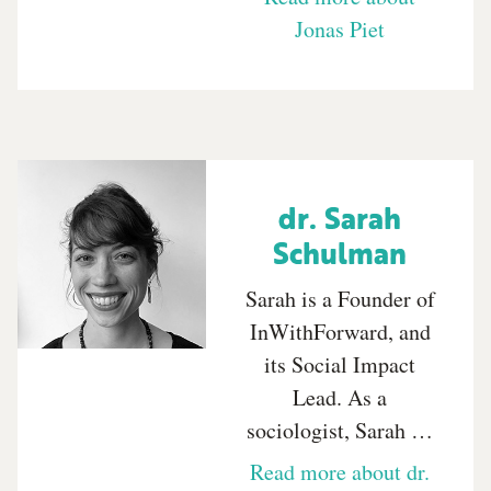
Jonas Piet
dr. Sarah
Schulman
Sarah is a Founder of
InWithForward, and
its Social Impact
Lead. As a
sociologist, Sarah …
Read more about dr.