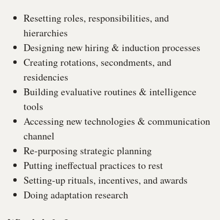
Resetting roles, responsibilities, and
hierarchies
Designing new hiring & induction processes
Creating rotations, secondments, and
residencies
Building evaluative routines & intelligence
tools
Accessing new technologies & communication
channel
Re-purposing strategic planning
Putting ineffectual practices to rest
Setting-up rituals, incentives, and awards
Doing adaptation research