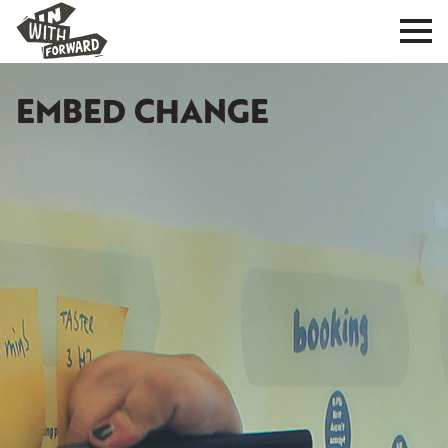
EMBED CHANGE