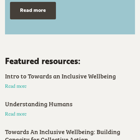
Read more
Featured resources:
Intro to Towards an Inclusive Wellbeing
Read more
Understanding Humans
Read more
Towards An Inclusive Wellbeing: Building
Capacity for Collective Action