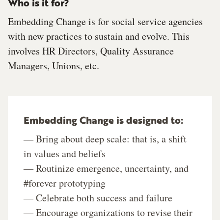
Who is it for?
Embedding Change is for social service agencies
with new practices to sustain and evolve. This
involves HR Directors, Quality Assurance
Managers, Unions, etc.
Embedding Change is designed to:
― Bring about deep scale: that is, a shift
in values and beliefs
― Routinize emergence, uncertainty, and
#forever prototyping
― Celebrate both success and failure
― Encourage organizations to revise their