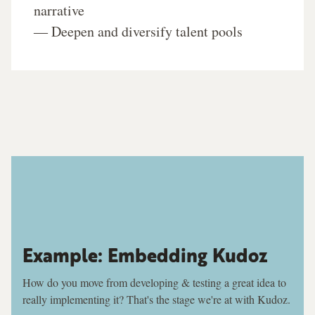
narrative
― Deepen and diversify talent pools
Example: Embedding Kudoz
How do you move from developing & testing a great idea to
really implementing it? That's the stage we're at with Kudoz.