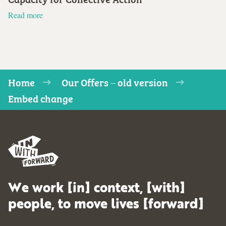
Read more
Home
Our Offers – old version
Embed change
We work [in] context, [with]
people, to move lives [forward]