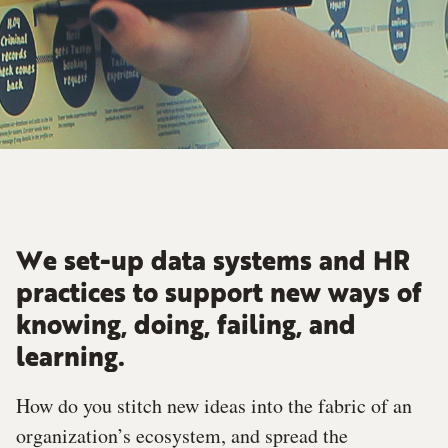
We set-up data systems and HR
practices to support new ways of
knowing, doing, failing, and
learning.
How do you stitch new ideas into the fabric of an
organization’s ecosystem, and spread the