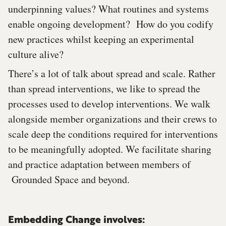
underpinning values? What routines and systems
enable ongoing development? How do you codify
new practices whilst keeping an experimental
culture alive?
There’s a lot of talk about spread and scale. Rather
than spread interventions, we like to spread the
processes used to develop interventions. We walk
alongside member organizations and their crews to
scale deep the conditions required for interventions
to be meaningfully adopted. We facilitate sharing
and practice adaptation between members of
Grounded Space and beyond.
Embedding Change involves: