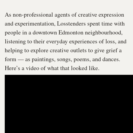
As non-professional agents of creative expression
and experimentation, Losstenders spent time with
people in a downtown Edmonton neighbourhood,
listening to their everyday experiences of loss, and
helping to explore creative outlets to give grief a
form — as paintings, songs, poems, and dances.
Here’s a video of what that looked like.