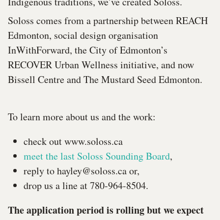
Indigenous traditions, we’ve created Soloss.
Soloss comes from a partnership between REACH
Edmonton, social design organisation
InWithForward, the City of Edmonton’s
RECOVER Urban Wellness initiative, and now
Bissell Centre and The Mustard Seed Edmonton.
To learn more about us and the work:
check out www.soloss.ca
meet the last Soloss Sounding Board
,
reply to
hayley@soloss.ca
or,
drop us a line at 780-964-8504.
The application period is rolling but we expect