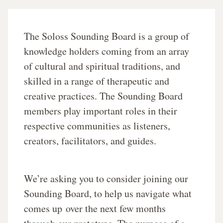
The Soloss Sounding Board is a group of
knowledge holders coming from an array
of cultural and spiritual traditions, and
skilled in a range of therapeutic and
creative practices. The Sounding Board
members play important roles in their
respective communities as listeners,
creators, facilitators, and guides.
We’re asking you to consider joining our
Sounding Board, to help us navigate what
comes up
over the next few months