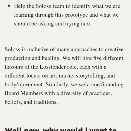
Help the Soloss team to identify what we are
learning through this prototype and what we
should be asking and trying next.
Soloss is inclusive of many approaches to creative
production and healing. We will hire five different
flavours of the Losstender role, each with a
different focus: on art, music, storytelling, and
body/movement. Similarly, we welcome Sounding
Board Members with a diversity of practices,
beliefs, and traditions.