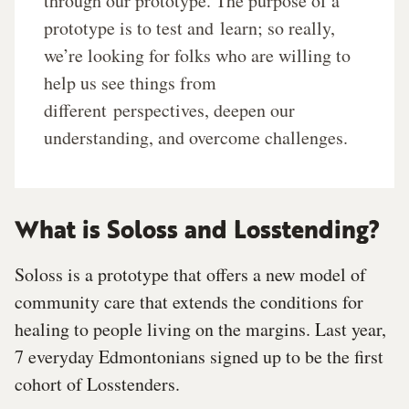
through our prototype. The purpose of a
prototype is to test and
learn; so really,
we’re looking for folks who are willing to
help us see things from
different
perspectives, deepen our
understanding, and overcome challenges.
What is Soloss and Losstending?
Soloss is a prototype that offers a new model of
community care that extends the conditions for
healing to people living on the margins. Last year,
7 everyday Edmontonians signed up to be the first
cohort of Losstenders.