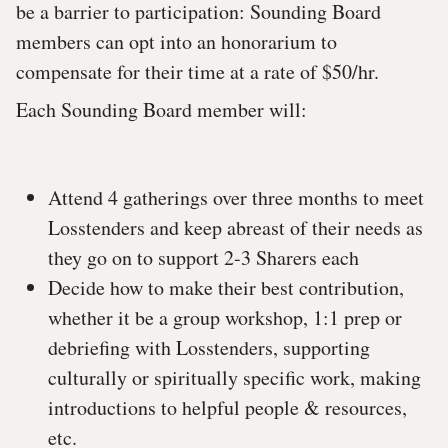
be a barrier to participation: Sounding Board
members can opt into an honorarium to
compensate for their time at a rate of $50/hr.
Each Sounding Board member will:
Attend 4 gatherings over three months to meet
Losstenders and keep abreast of their needs as
they go on to support 2-3 Sharers each
Decide how to make their best contribution,
whether it be a group workshop, 1:1 prep or
debriefing with Losstenders, supporting
culturally or spiritually specific work, making
introductions to helpful people & resources,
etc.