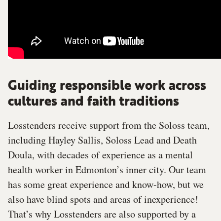
Guiding responsible work across
cultures and faith traditions
Losstenders receive support from the Soloss team,
including Hayley Sallis, Soloss Lead and Death
Doula, with decades of experience as a mental
health worker in Edmonton’s inner city. Our team
has some great experience and know-how, but we
also have blind spots and areas of inexperience!
That’s why Losstenders are also supported by a