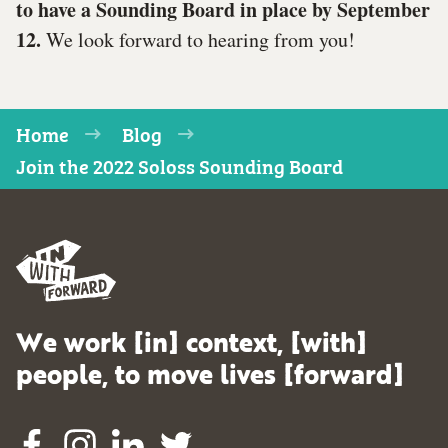
to have a Sounding Board in place by September
12.
We look forward to hearing from you!
Home
Blog
Join the 2022 Soloss Sounding Board
We work [in] context, [with]
people, to move lives [forward]