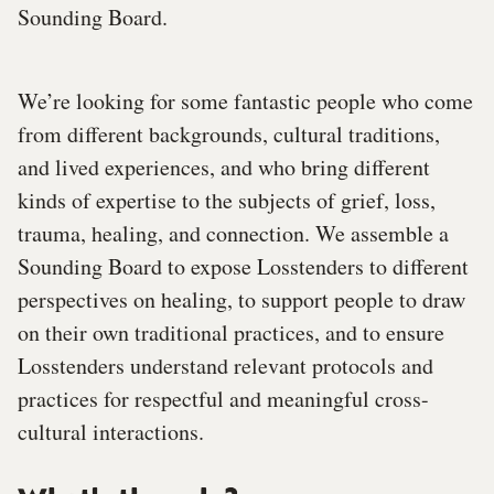
Sounding Board.
We’re looking for some fantastic people who come
from different backgrounds, cultural traditions,
and lived experiences, and who bring different
kinds of expertise to the subjects of grief, loss,
trauma, healing, and connection. We assemble a
Sounding Board to expose Losstenders to different
perspectives on healing, to support people to draw
on their own traditional practices, and to ensure
Losstenders understand relevant protocols and
practices for respectful and meaningful cross-
cultural interactions.