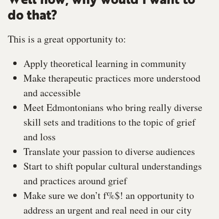
Well now, why would I want to
do that?
This is a great opportunity to:
Apply theoretical learning in community
Make therapeutic practices more understood
and accessible
Meet Edmontonians who bring really diverse
skill sets and traditions to the topic of grief
and loss
Translate your passion to diverse audiences
Start to shift popular cultural understandings
and practices around grief
Make sure we don’t f%$! an opportunity to
address an urgent and real need in our city