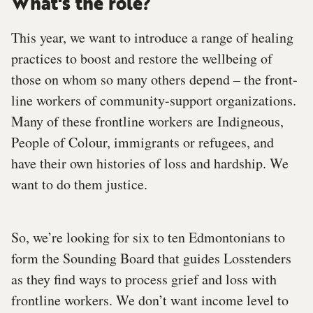
What's the role?
This year, we want to introduce a range of healing
practices to boost and restore the wellbeing of
those on whom so many others depend – the front-
line workers of community-support organizations.
Many of these frontline workers are Indigneous,
People of Colour, immigrants or refugees, and
have their own histories of loss and hardship. We
want to do them justice.
So, we’re looking for six to ten Edmontonians to
form the Sounding Board that guides Losstenders
as they find ways to process grief and loss with
frontline workers. We don’t want income level to