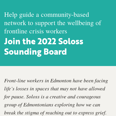
Help guide a community-based
network to support the wellbeing of
frontline crisis workers
Join the 2022 Soloss
Sounding Board
Front-line workers in Edmonton have been facing
life’s losses in spaces that may not have allowed
for pause. Soloss is a creative and courageous
group of Edmontonians exploring how we can
break the stigma of reaching out to express grief.