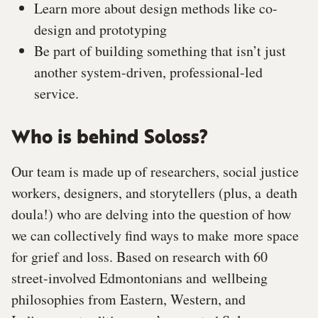
Learn more about design methods like co-
design and prototyping
Be part of building something that isn’t just
another system-driven, professional-led
service.
Who is behind Soloss?
Our team is made up of researchers, social justice
workers, designers, and storytellers (plus, a
death
doula!) who are delving into the question of how
we can collectively find ways to make
more space
for grief and loss. Based on research with 60
street-involved Edmontonians and
wellbeing
philosophies from Eastern, Western, and