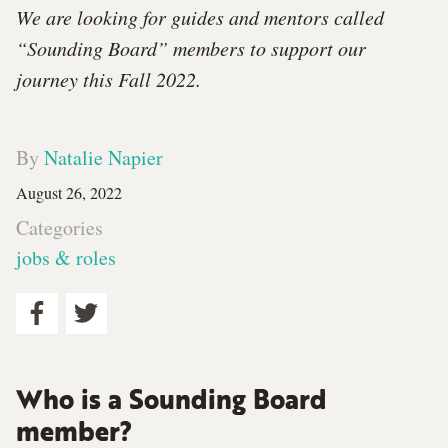
We are looking for guides and mentors called
“Sounding Board” members to support our
journey this Fall 2022.
By
Natalie Napier
August 26, 2022
Categories
jobs & roles
Who is a Sounding Board
member?