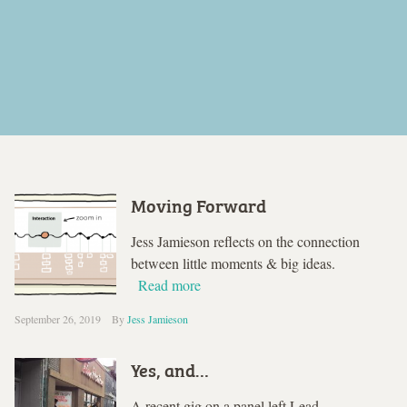
Moving Forward
Jess Jamieson reflects on the connection
between little moments & big ideas.
Read more
September 26, 2019
By
Jess Jamieson
Yes, and…
A recent gig on a panel left Lead