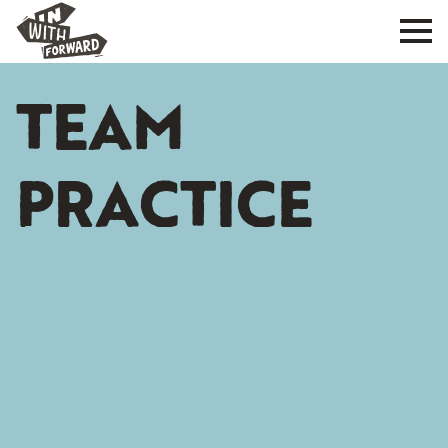
TEAM
PRACTICE