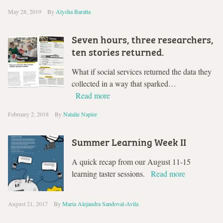
May 28, 2019
By
Alysha Baratta
Seven hours, three researchers,
ten stories returned.
What if social services returned the data they
collected in a way that sparked…
Read more
February 2, 2018
By
Natalie Napier
Summer Learning Week II
A quick recap from our August 11-15
learning taster sessions.
Read more
August 21, 2017
By
Maria Alejandra Sandoval-Avila