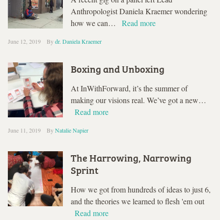
Anthropologist Daniela Kraemer wondering
how we can…
Read more
June 12, 2019
By
dr. Daniela Kraemer
Boxing and Unboxing
At InWithForward, it’s the summer of
making our visions real. We’ve got a new…
Read more
June 11, 2019
By
Natalie Napier
The Harrowing, Narrowing
Sprint
How we got from hundreds of ideas to just 6,
and the theories we learned to flesh 'em out
Read more