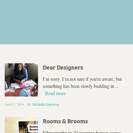
Dear Designers
I’m sorry. I’m not sure if you’re aware, but
something has been slowly building in…
Read more
April 5, 2019
By
Michelle Garraway
Rooms & Brooms
Ethnography in 10 rooming houses across