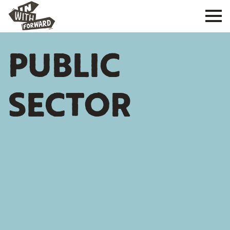
PUBLIC
SECTOR