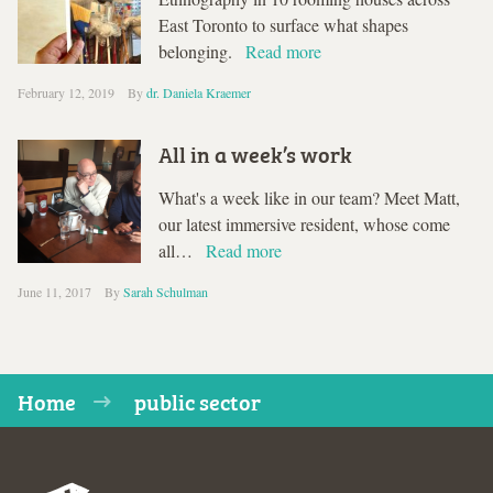
East Toronto to surface what shapes
belonging.
Read more
February 12, 2019
By
dr. Daniela Kraemer
All in a week’s work
What's a week like in our team? Meet Matt,
our latest immersive resident, whose come
all…
Read more
June 11, 2017
By
Sarah Schulman
Home
public sector