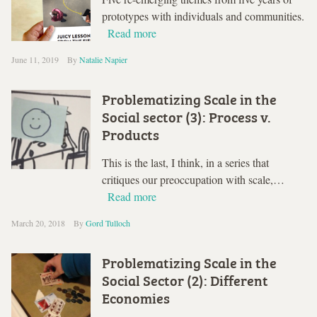
prototypes with individuals and communities.
Read more
June 11, 2019
By
Natalie Napier
Problematizing Scale in the
Social sector (3): Process v.
Products
This is the last, I think, in a series that
critiques our preoccupation with scale,…
Read more
March 20, 2018
By
Gord Tulloch
Problematizing Scale in the
Social Sector (2): Different
Economies