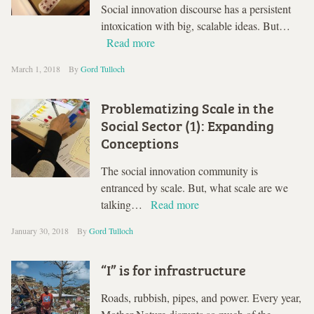
Social innovation discourse has a persistent
intoxication with big, scalable ideas. But…
Read more
March 1, 2018
By
Gord Tulloch
Problematizing Scale in the
Social Sector (1): Expanding
Conceptions
The social innovation community is
entranced by scale. But, what scale are we
talking…
Read more
January 30, 2018
By
Gord Tulloch
“I” is for infrastructure
Roads, rubbish, pipes, and power. Every year,