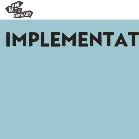
IMPLEMENTA