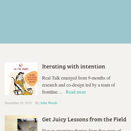
Iterating with intention
Real Talk emerged from 9-months of
research and co-design led by a team of
frontline…
Read more
December 10, 2019
By
John Woods
Get Juicy Lessons from the Field
Five re-emerging themes from five years of