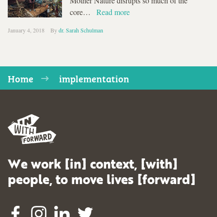
Mother Nature disrupts so much of the
core…
Read more
January 4, 2018
By
dr. Sarah Schulman
Home
implementation
We work [in] context, [with]
people, to move lives [forward]