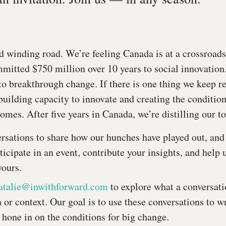
d winding road. We’re feeling Canada is at a crossroads.
itted $750 million over 10 years to social innovation.
to breakthrough change. If there is one thing we keep re
building capacity to innovate and creating the condition
omes. After five years in Canada, we’re distilling our t
rsations to share how our hunches have played out, an
ticipate in an event, contribute your insights, and help 
yours.
atalie@inwithforward.com
to explore what a conversati
 or context. Our goal is to use these conversations to wr
 hone in on the conditions for big change.