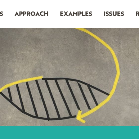
S
APPROACH
EXAMPLES
ISSUES