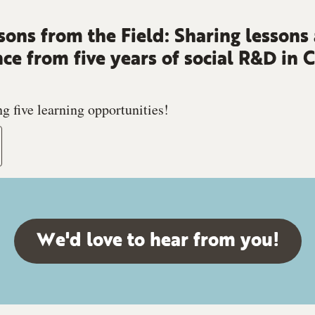
sons from the Field: Sharing lessons
nce from five years of social R&D in
g five learning opportunities!
We'd love to hear from you!