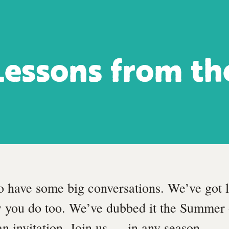
Lessons from th
o have some big conversations. We’ve got l
 you do too. We’ve dubbed it the Summer 
 an invitation. Join us — in any season.