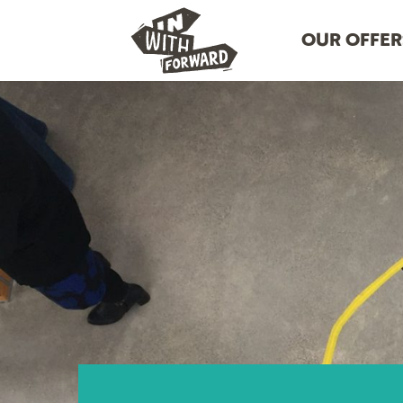
OUR OFFER