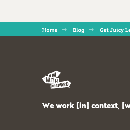
Home
Blog
Get Juicy L
We work [in] context, [w