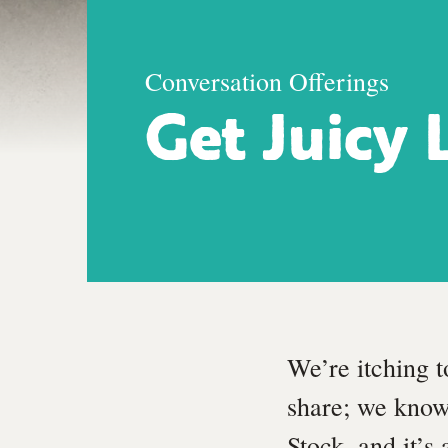
Conversation Offerings
Get Juicy 
We’re itching t
share; we know
Stock, and it’s