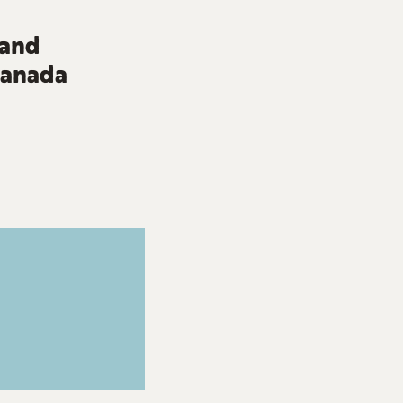
 and
 Canada