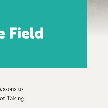
e Field
essons to
of Taking