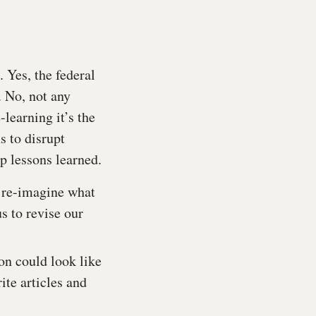
 Yes, the federal
 No, not any
-learning it’s the
s to disrupt
op lessons learned.
d re-imagine what
us to revise our
on could look like
ite articles and