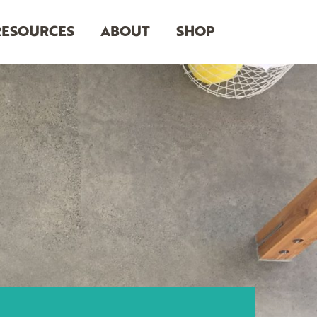
RESOURCES
ABOUT
SHOP