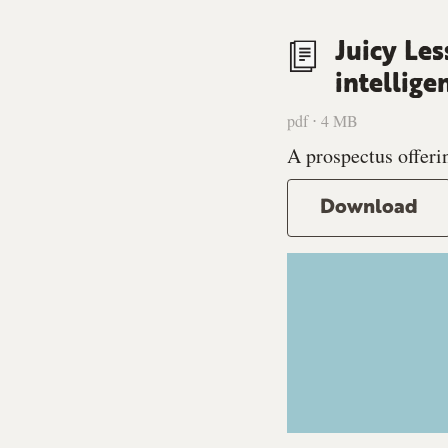
Juicy Les
intellige
pdf ⋅ 4 MB
A prospectus offerin
Download