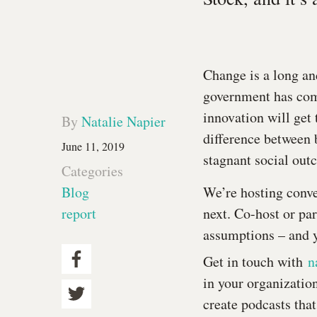
Change is a long an
government has comm
innovation will get 
By
Natalie Napier
difference between 
June 11, 2019
stagnant social outc
Categories
Blog
We’re hosting conve
report
next. Co-host or par
assumptions – and 
Get in touch with
n
in your organization
create podcasts that