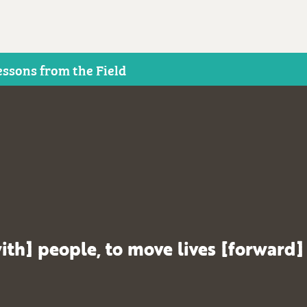
essons from the Field
ith] people, to move lives [forward]