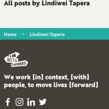
All posts by Lindiwei Tapera
Home
Lindiwei Tapera
We work [in] context, [with]
people, to move lives [forward]