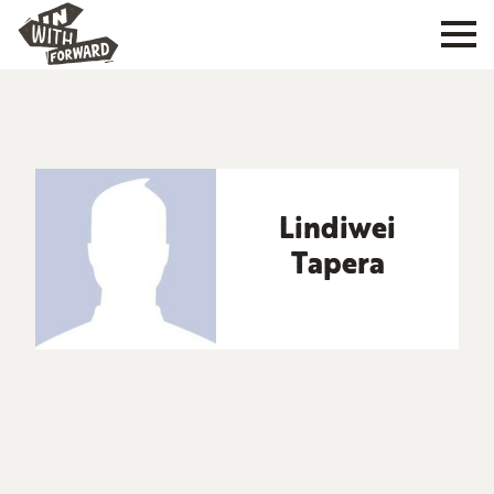
Lindiwei
Tapera