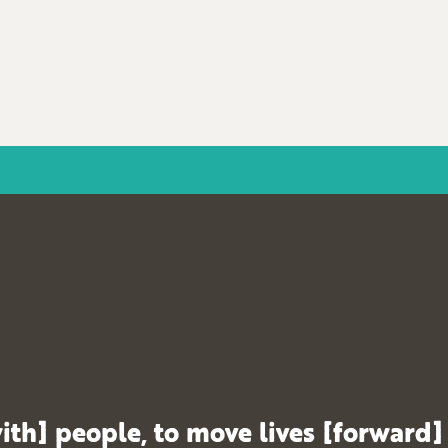
ith] people, to move lives [forward]