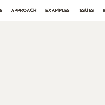
S
APPROACH
EXAMPLES
ISSUES