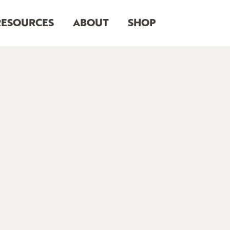
RESOURCES
ABOUT
SHOP