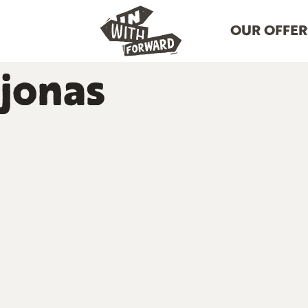
OUR OFFER
jonas