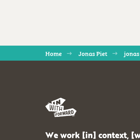
Home
Jonas Piet
jonas
We work [in] context, [w