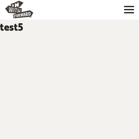
test5