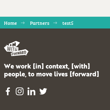
Home
Partners
test5
We work [in] context, [with]
people, to move lives [forward]