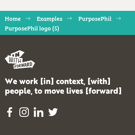
Home
Examples
PurposePhil
PurposePhil logo (5)
We work [in] context, [with]
people, to move lives [forward]