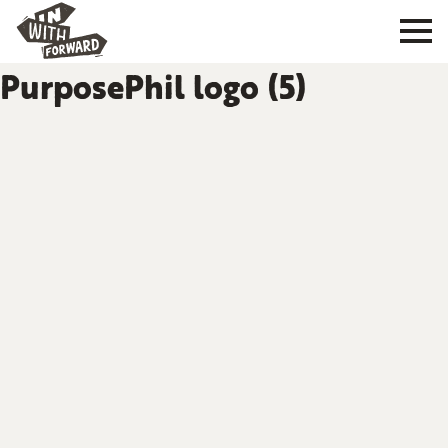
PurposePhil logo (5)