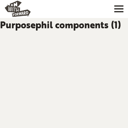
Purposephil components (1)