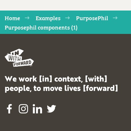
Home
Examples
PurposePhil
Purposephil components (1)
We work [in] context, [with]
people, to move lives [forward]