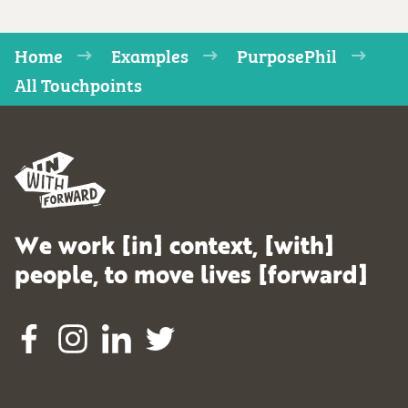
Home
Examples
PurposePhil
All Touchpoints
We work [in] context, [with]
people, to move lives [forward]