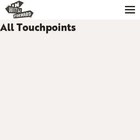
All Touchpoints