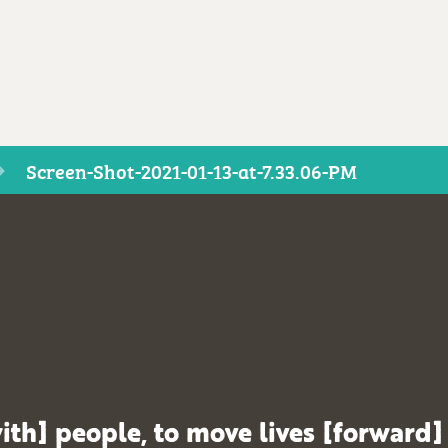
Screen-Shot-2021-01-13-at-7.33.06-PM
ith] people, to move lives [forward]