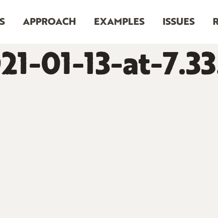
S
APPROACH
EXAMPLES
ISSUES
21-01-13-at-7.3