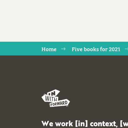
Home
Five books for 2021
We work [in] context, [w