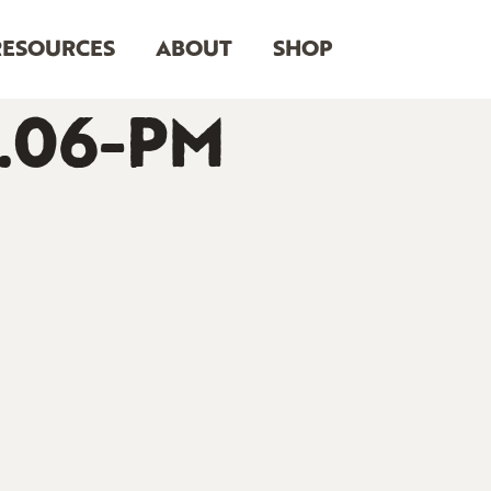
RESOURCES
ABOUT
SHOP
3.06-PM