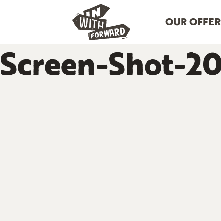
OUR OFFER
Screen-Shot-20