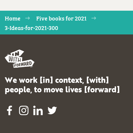
Home
Five books for 2021
3-Ideas-for-2021-300
We work [in] context, [with]
people, to move lives [forward]