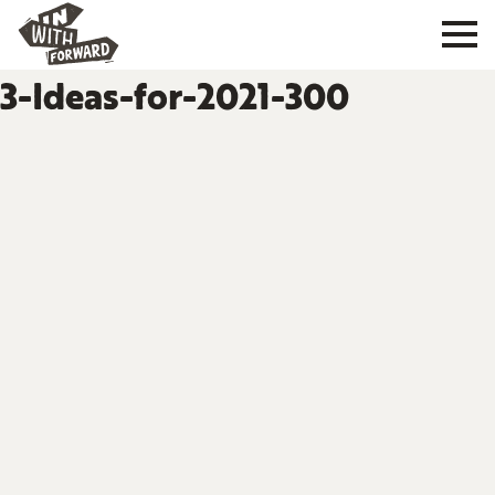
3-Ideas-for-2021-300