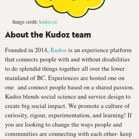
Image credit:
kudoz.ca
About the Kudoz team
Founded in 2014,
Kudoz
is an experience platform
that connects people with and without disabilities
to do splendid things together all over the lower
mainland of BC. Experiences are hosted one on
one and connect people based on a shared passion.
Kudoz blends social science and service design to
create big social impact. We promote a culture of
curiosity, rigour, experimentation, and learning! If
you are looking to change the ways people and
communities are connecting with each other- keep