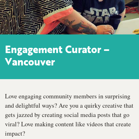
Engagement Curator –
Vancouver
Love engaging community members in surprising
and delightful ways? Are you a quirky creative that
gets jazzed by creating social media posts that go
viral? Love making content like videos that create
impact?