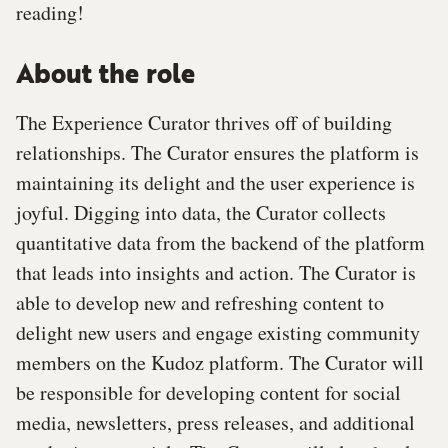
reading!
About the role
The Experience Curator thrives off of building
relationships. The Curator ensures the platform is
maintaining its delight and the user experience is
joyful. Digging into data, the Curator collects
quantitative data from the backend of the platform
that leads into insights and action. The Curator is
able to develop new and refreshing content to
delight new users and engage existing community
members on the Kudoz platform. The Curator will
be responsible for developing content for social
media, newsletters, press releases, and additional