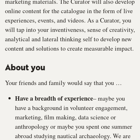
marketing materials. The Curator will also develop
online content for the catalogue in the form of live
experiences, events, and videos. As a Curator, you
will tap into your inventiveness, sense of creativity,
analytical and lateral thinking self to develop new
content and solutions to create measurable impact.
About you
Your friends and family would say that you …
Have a breadth of experience
– maybe you
have a background in volunteer engagement,
marketing, film making, data science or
anthropology or maybe you spent one summer
abroad studying nautical archaeology. We are