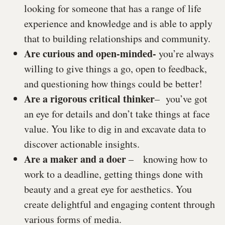
looking for someone that has a range of life
experience and knowledge and is able to apply
that to building relationships and community.
Are curious and open-minded-
you’re always
willing to give things a go, open to feedback,
and questioning how things could be better!
Are a rigorous critical thinker
– you’ve got
an eye for details and don’t take things at face
value. You like to dig in and excavate data to
discover actionable insights.
Are a maker and a doer
– knowing how to
work to a deadline, getting things done with
beauty and a great eye for aesthetics. You
create delightful and engaging content through
various forms of media.