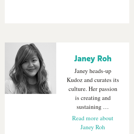
Janey Roh
Janey heads-up
Kudoz and curates its
culture. Her passion
is creating and
sustaining …
Read more about
Janey Roh