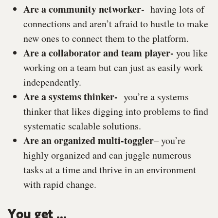
Are a community networker-
having lots of
connections and aren’t afraid to hustle to make
new ones to connect them to the platform.
Are a collaborator and team player-
you like
working on a team but can just as easily work
independently.
Are a systems thinker-
you’re a systems
thinker that likes digging into problems to find
systematic scalable solutions.
Are an organized multi-toggler
–
you’re
highly organized and can juggle numerous
tasks at a time and thrive in an environment
with rapid change.
You get ...