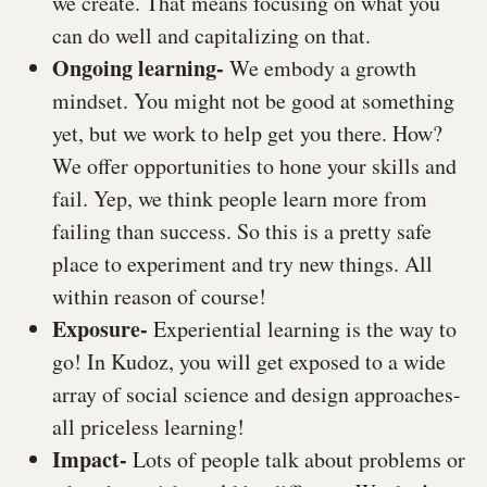
we create. That means focusing on what you
can do well and capitalizing on that.
Ongoing learning-
We embody a growth
mindset. You might not be good at something
yet, but we work to help get you there. How?
We offer opportunities to hone your skills and
fail. Yep, we think people learn more from
failing than success. So this is a pretty safe
place to experiment and try new things. All
within reason of course!
Exposure-
Experiential learning is the way to
go! In Kudoz, you will get exposed to a wide
array of social science and design approaches-
all priceless learning!
Impact-
Lots of people talk about problems or