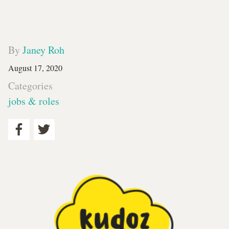
By
Janey Roh
August 17, 2020
Categories
jobs & roles