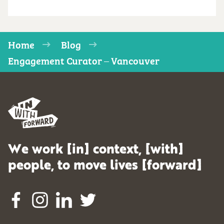
Home
Blog
Engagement Curator – Vancouver
We work [in] context, [with]
people, to move lives [forward]