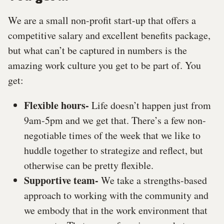
We are a small non-profit start-up that offers a
competitive salary and excellent benefits package,
but what can’t be captured in numbers is the
amazing work culture you get to be part of. You
get:
Flexible hours-
Life doesn’t happen just from
9am-5pm and we get that. There’s a few non-
negotiable times of the week that we like to
huddle together to strategize and reflect, but
otherwise can be pretty flexible.
Supportive team-
We take a strengths-based
approach to working with the community and
we embody that in the work environment that