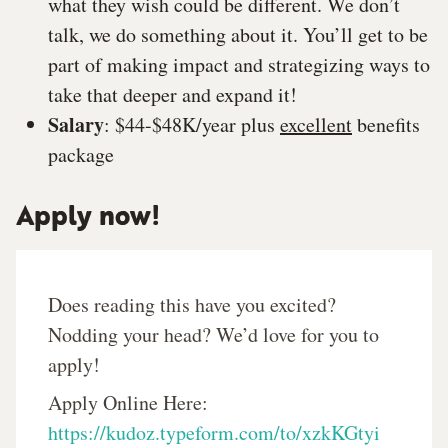
what they wish could be different. We don’t
talk, we do something about it. You’ll get to be
part of making impact and strategizing ways to
take that deeper and expand it!
Salary
: $44-$48K/year plus
excellent
benefits
package
Apply now!
Does reading this have you excited?
Nodding your head? We’d love for you to
apply!
Apply Online Here:
https://kudoz.typeform.com/to/xzkKGtyi