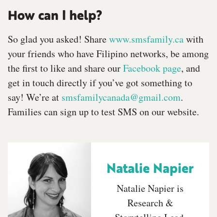
How can I help?
So glad you asked! Share
www.smsfamily.ca
with
your friends who have Filipino networks, be among
the first to like and share our
Facebook page
, and
get in touch directly if you’ve got something to
say! We’re at
smsfamilycanada@gmail.com
.
Families can sign up to test SMS on our website.
Natalie Napier
Natalie Napier is
Research &