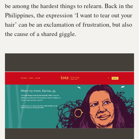
be among the hardest things to relearn. Back in the
Philippines, the expression ‘I want to tear out your
hair’ can be an exclamation of frustration, but also
the cause of a shared giggle.