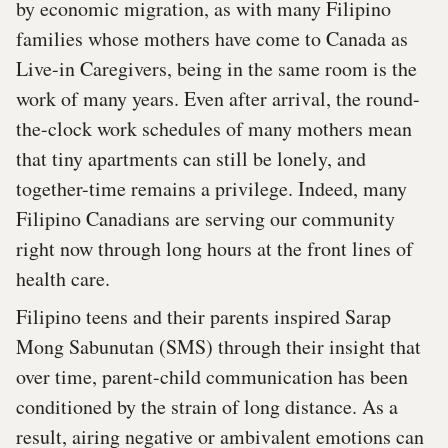
by economic migration, as with many Filipino
families whose mothers have come to Canada as
Live-in Caregivers, being in the same room is the
work of many years. Even after arrival, the round-
the-clock work schedules of many mothers mean
that tiny apartments can still be lonely, and
together-time remains a privilege. Indeed, many
Filipino Canadians are serving our community
right now through long hours at the front lines of
health care.
Filipino teens and their parents inspired Sarap
Mong Sabunutan (SMS) through their insight that
over time, parent-child communication has been
conditioned by the strain of long distance. As a
result, airing negative or ambivalent emotions can