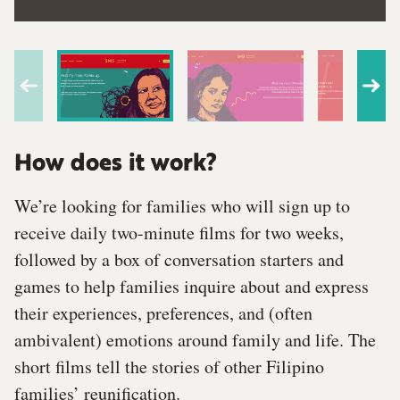
How does it work?
We’re looking for families who will sign up to
receive daily two-minute films for two weeks,
followed by a box of conversation starters and
games to help families inquire about and express
their experiences, preferences, and (often
ambivalent) emotions around family and life. The
short films tell the stories of other Filipino
families’ reunification.