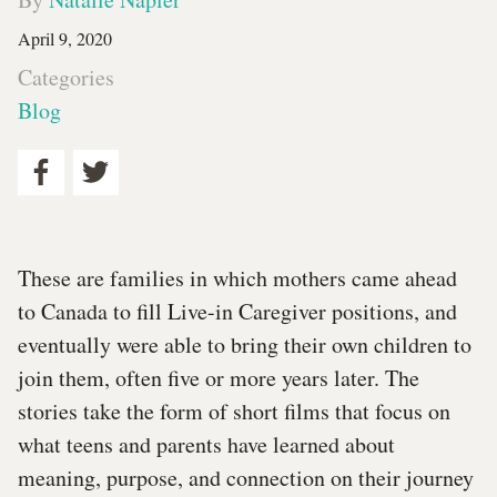
April 9, 2020
Categories
Blog
These are families in which mothers came ahead
to Canada to fill Live-in Caregiver positions, and
eventually were able to bring their own children to
join them, often five or more years later. The
stories take the form of short films that focus on
what teens and parents have learned about
meaning, purpose, and connection on their journey