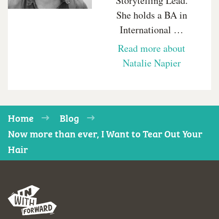
Storytelling Lead.
She holds a BA in
International …
Read more about
Natalie Napier
Home
Blog
Now more than ever, I Want to Tear Out Your
Hair