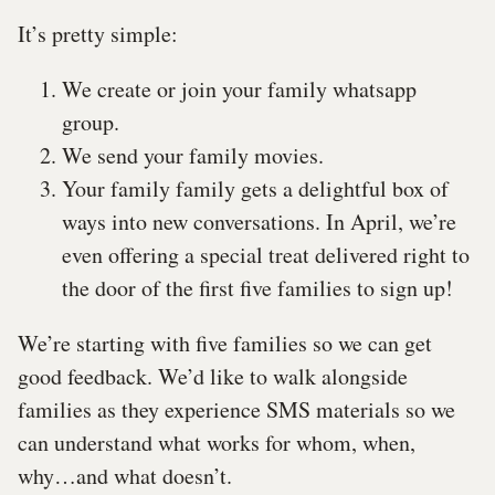
It’s pretty simple:
We create or join your family whatsapp
group.
We send your family movies.
Your family family gets a delightful box of
ways into new conversations. In April, we’re
even offering a special treat delivered right to
the door of the first five families to sign up!
We’re starting with five families so we can get
good feedback. We’d like to walk alongside
families as they experience SMS materials so we
can understand what works for whom, when,
why…and what doesn’t.