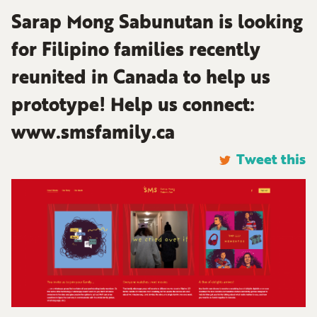
Sarap Mong Sabunutan is looking
for Filipino families recently
reunited in Canada to help us
prototype! Help us connect:
www.smsfamily.ca
Tweet this