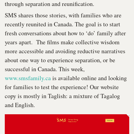
through separation and reunification.
SMS shares those stories, with families who are
recently reunited in Canada. The goal is to start
fresh conversations about how to ‘do’ family after
years apart. The films make collective wisdom
more accessible and avoiding reductive narratives
about one way to experience separation, or be
successful in Canada. This week,
www.smsfamily.ca
is available online and looking
for families to test the experience! Our website
copy is mostly in Taglish: a mixture of Tagalog
and English.