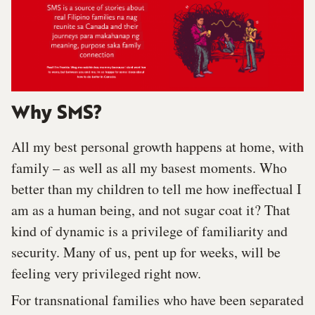
Why SMS?
All my best personal growth happens at home, with
family – as well as all my basest moments. Who
better than my children to tell me how ineffectual I
am as a human being, and not sugar coat it? That
kind of dynamic is a privilege of familiarity and
security. Many of us, pent up for weeks, will be
feeling very privileged right now.
For transnational families who have been separated