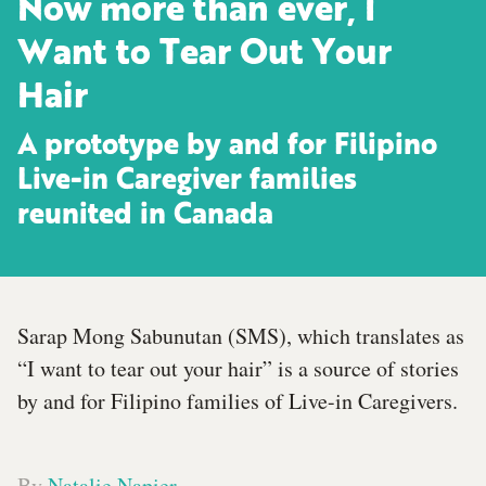
Now more than ever, I
Want to Tear Out Your
Hair
A prototype by and for Filipino
Live-in Caregiver families
reunited in Canada
Sarap Mong Sabunutan (SMS), which translates as
“I want to tear out your hair” is a source of stories
by and for Filipino families of Live-in Caregivers.
By
Natalie Napier