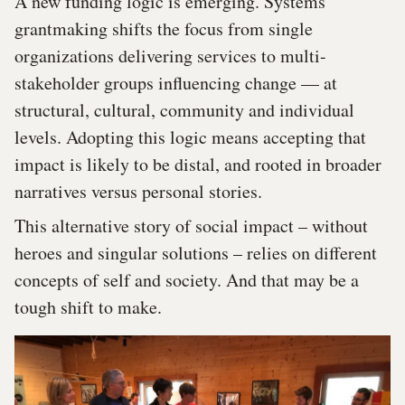
A new funding logic is emerging. Systems
grantmaking shifts the focus from single
organizations delivering services to multi-
stakeholder groups influencing change — at
structural, cultural, community and individual
levels. Adopting this logic means accepting that
impact is likely to be distal, and rooted in broader
narratives versus personal stories.
This alternative story of social impact – without
heroes and singular solutions – relies on different
concepts of self and society. And that may be a
tough shift to make.