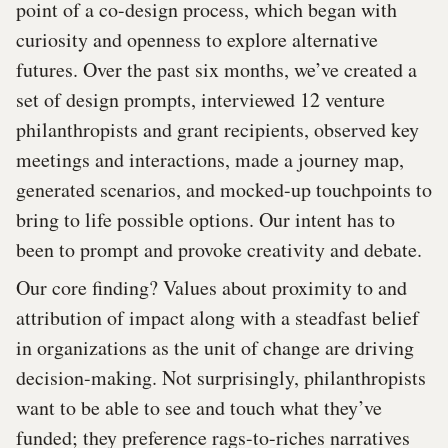
point of a co-design process, which began with
curiosity and openness to explore alternative
futures. Over the past six months, we’ve created a
set of design prompts, interviewed 12 venture
philanthropists and grant recipients, observed key
meetings and interactions, made a journey map,
generated scenarios, and mocked-up touchpoints to
bring to life possible options. Our intent has to
been to prompt and provoke creativity and debate.
Our core finding? Values about proximity to and
attribution of impact along with a steadfast belief
in organizations as the unit of change are driving
decision-making. Not surprisingly, philanthropists
want to be able to see and touch what they’ve
funded; they preference rags-to-riches narratives