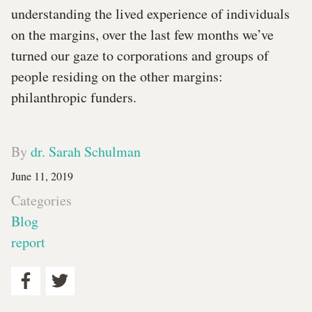
understanding the lived experience of individuals
on the margins, over the last few months we’ve
turned our gaze to corporations and groups of
people residing on the other margins:
philanthropic funders.
By
dr. Sarah Schulman
June 11, 2019
Categories
Blog
report