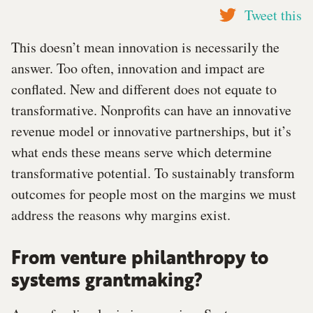
Tweet this
This doesn’t mean innovation is necessarily the
answer. Too often, innovation and impact are
conflated. New and different does not equate to
transformative. Nonprofits can have an innovative
revenue model or innovative partnerships, but it’s
what ends these means serve which determine
transformative potential. To sustainably transform
outcomes for people most on the margins we must
address the reasons why margins exist.
From venture philanthropy to
systems grantmaking?