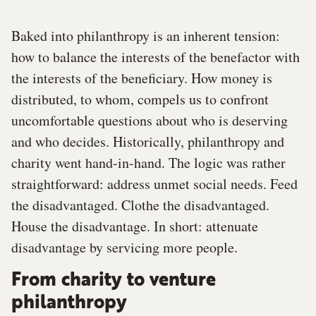
Baked into philanthropy is an inherent tension:
how to balance the interests of the benefactor with
the interests of the beneficiary. How money is
distributed, to whom, compels us to confront
uncomfortable questions about who is deserving
and who decides. Historically, philanthropy and
charity went hand-in-hand. The logic was rather
straightforward: address unmet social needs. Feed
the disadvantaged. Clothe the disadvantaged.
House the disadvantage. In short: attenuate
disadvantage by servicing more people.
From charity to venture
philanthropy