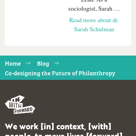
sociologist, Sarah …
Read more about dr.
Sarah Schulman
Home
Blog
Co-designing the Future of Philanthropy
We work [in] context, [with]