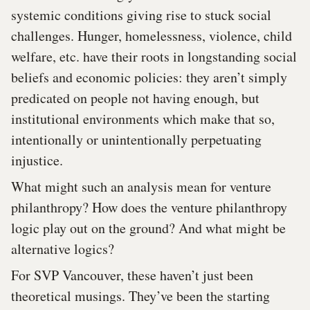
systemic conditions giving rise to stuck social
challenges. Hunger, homelessness, violence, child
welfare, etc. have their roots in longstanding social
beliefs and economic policies: they aren’t simply
predicated on people not having enough, but
institutional environments which make that so,
intentionally or unintentionally perpetuating
injustice.
What might such an analysis mean for venture
philanthropy? How does the venture philanthropy
logic play out on the ground? And what might be
alternative logics?
For SVP Vancouver, these haven’t just been
theoretical musings. They’ve been the starting