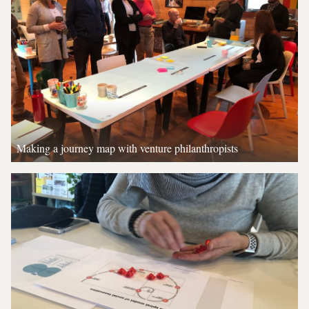
Making a journey map with venture philanthropists