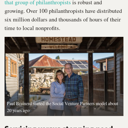
that group of philanthropists
is robust and
growing. Over 100 philanthropists have distributed
six million dollars and thousands of hours of their
time to local nonprofits.
Paul Brainerd started the Social Venture Partners model about
20 years ago