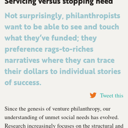
Servicing versus stopping need
Not surprisingly, philanthropists
want to be able to see and touch
what they’ve funded; they
preference rags-to-riches
narratives where they can trace
their dollars to individual stories
of success.
Tweet this
Since the genesis of venture philanthropy, our
understanding of unmet social needs has evolved.
Research increasingly focuses on the structural and