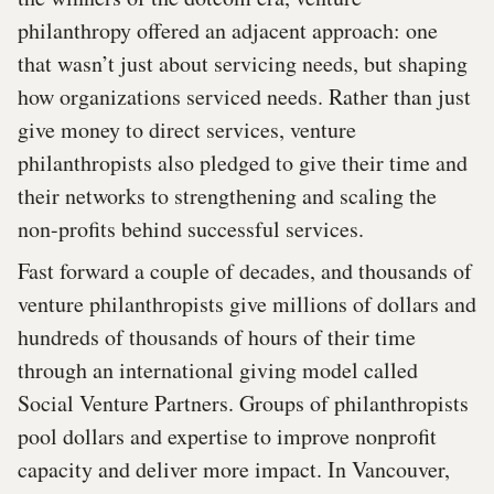
philanthropy offered an adjacent approach: one
that wasn’t just about servicing needs, but shaping
how organizations serviced needs. Rather than just
give money to direct services, venture
philanthropists also pledged to give their time and
their networks to strengthening and scaling the
non-profits behind successful services.
Fast forward a couple of decades, and thousands of
venture philanthropists give millions of dollars and
hundreds of thousands of hours of their time
through an international giving model called
Social Venture Partners. Groups of philanthropists
pool dollars and expertise to improve nonprofit
capacity and deliver more impact. In Vancouver,