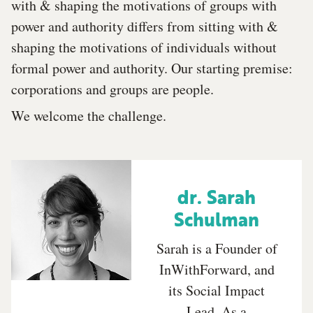
with & shaping the motivations of groups with
power and authority differs from sitting with &
shaping the motivations of individuals without
formal power and authority. Our starting premise:
corporations and groups are people.
We welcome the challenge.
dr. Sarah
Schulman
Sarah is a Founder of
InWithForward, and
its Social Impact
Lead. As a