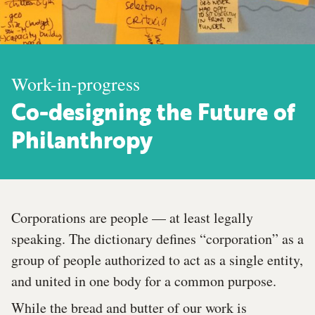
Work-in-progress
Co-designing the Future of
Philanthropy
Corporations are people — at least legally
speaking. The dictionary defines “corporation” as a
group of people authorized to act as a single entity,
and united in one body for a common purpose.
While the bread and butter of our work is