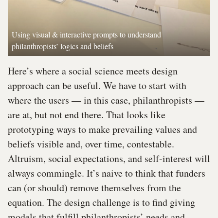
Using visual & interactive prompts to understand
philanthropists’ logics and beliefs
Here’s where a social science meets design
approach can be useful. We have to start with
where the users — in this case, philanthropists —
are at, but not end there. That looks like
prototyping ways to make prevailing values and
beliefs visible and, over time, contestable.
Altruism, social expectations, and self-interest will
always commingle. It’s naive to think that funders
can (or should) remove themselves from the
equation. The design challenge is to find giving
models that fulfill philanthropists’ needs and