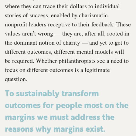
where they can trace their dollars to individual
stories of success, enabled by charismatic
nonprofit leaders receptive to their feedback. These
values aren’t wrong — they are, after all, rooted in
the dominant notion of charity — and yet to get to
different outcomes, different mental models will
be required. Whether philanthropists see a need to
focus on different outcomes is a legitimate
question.
To sustainably transform
outcomes for people most on the
margins we must address the
reasons why margins exist.