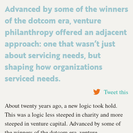
Advanced by some of the winners
of the dotcom era, venture
philanthropy offered an adjacent
approach: one that wasn’t just
about servicing needs, but
shaping how organizations
serviced needs.
Tweet this
About twenty years ago, a new logic took hold.
This was a logic less steeped in charity and more
steeped in venture capital. Advanced by some of
the winners of the dotcom era, venture