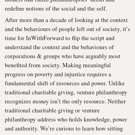
redefine notions of the social and the self.
After more than a decade of looking at the context
and the behaviours of people left out of society, it’s
time for InWithForward to flip the script and
understand the context and the behaviours of
corporations & groups who have arguably most
benefited from society. Making meaningful
progress on poverty and injustice requires a
fundamental shift of resources and power. Unlike
traditional charitable giving, venture philanthropy
recognizes money isn’t the only resource. Neither
traditional charitable giving or venture
philanthropy address who holds knowledge, power
and authority. We’re curious to learn how sitting