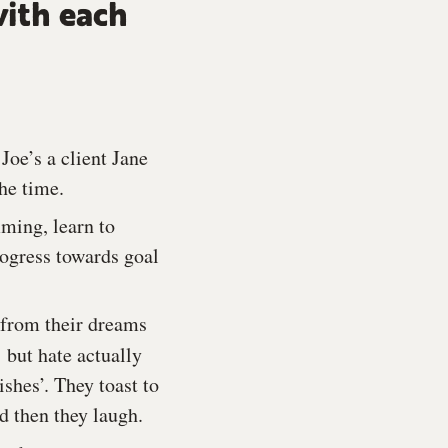
with each
Joe’s a client Jane
the time.
mming, learn to
rogress towards goal
 from their dreams
,
but hate actually
shes’. They toast to
d then they laugh.