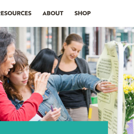
RESOURCES
ABOUT
SHOP