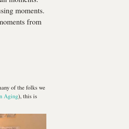
using moments.
t moments from
many of the folks we
in Aging
), this is