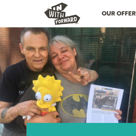
OUR OFFER