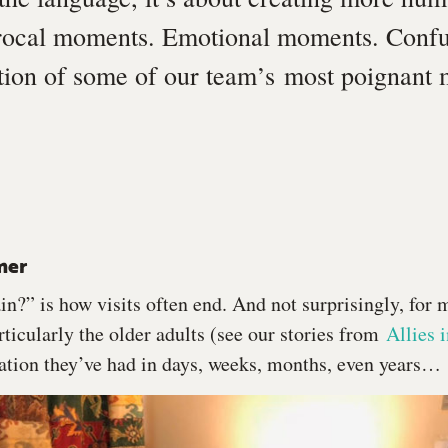
rocal moments. Emotional moments. Conf
ction of some of our team’s most poignan
mer
n?” is how visits often end. And not surprisingly, for 
ticularly the older adults (see our stories from
Allies 
ation they’ve had in days, weeks, months, even years…