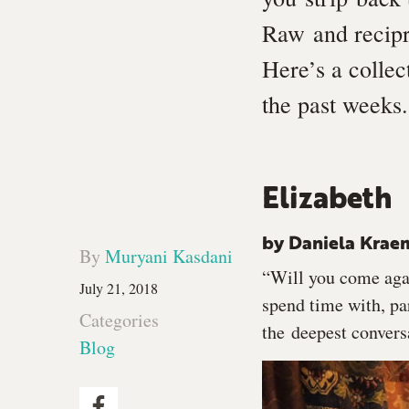
Raw and recip
Here’s a colle
the past weeks.
Elizabeth
by Daniela Krae
By
Muryani Kasdani
“Will you come agai
July 21, 2018
spend time with, par
Categories
the deepest convers
Blog