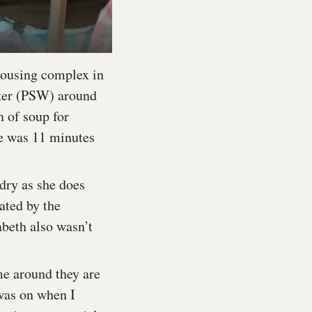
 housing complex in
rker (PSW) around
n of soup for
me was 11 minutes
ndry as she does
ated by the
abeth also wasn’t
me around they are
was on when I