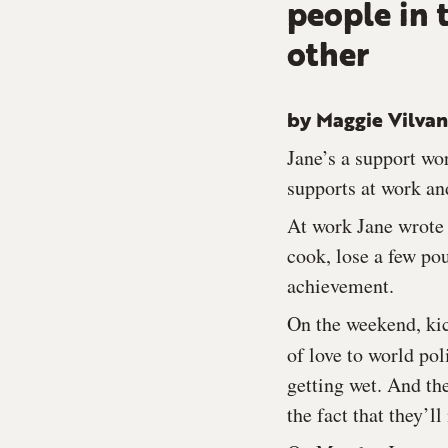
people in 
other
by Maggie Vilva
Jane’s a support wor
supports at work and
At work Jane wrote 
cook, lose a few po
achievement.
On the weekend, kic
of love to world po
getting wet. And th
the fact that they’