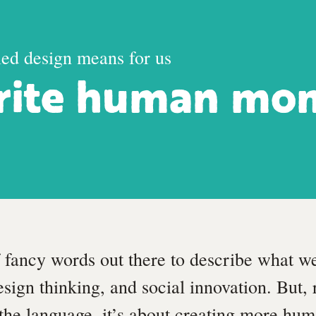
led design means for us
rite human mo
f fancy words out there to describe what w
sign thinking, and social innovation. But, 
 the language, it’s about creating more h