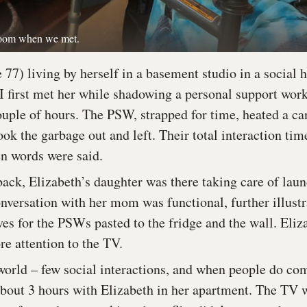
 room when we met.
 77) living by herself in a basement studio in a social
I first met her while shadowing a personal support wo
ouple of hours. The PSW, strapped for time, heated a ca
ook the garbage out and left. Their total interaction ti
en words were said.
back, Elizabeth’s daughter was there taking care of lau
nversation with her mom was functional, further illustr
ves for the PSWs pasted to the fridge and the wall. Eliz
e attention to the TV.
 world – few social interactions, and when people do co
about 3 hours with Elizabeth in her apartment. The TV 