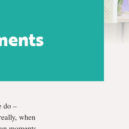
ments
e do –
really, when
uman moments.