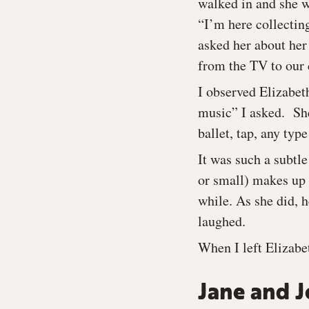
walked in and she w
“I’m here collecting
asked her about her
from the TV to our 
I observed Elizabet
music” I asked. She
ballet, tap, any type
It was such a subtle
or small) makes up 
while. As she did,
laughed.
When I left Elizabe
Jane and J