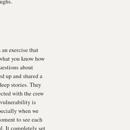
ughs.
an exercise that
, what you know how
uestions about
ed up and shared a
deep stories. They
ected with the crew
vulnerability is
pecially when we
 moment to see each
l. It completely set