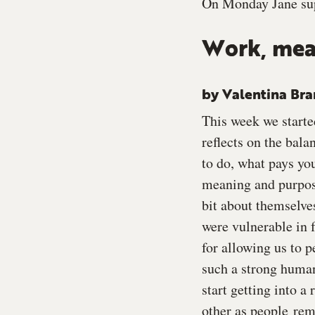
On Monday Jane sup
Work, mea
by Valentina Br
This week we starte
reflects on the bal
to do, what pays yo
meaning and purpose
bit about themselve
were vulnerable in f
for allowing us to p
such a strong human
start getting into a
other as people remi