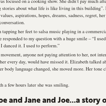
as focused on a cooking show. She didn’t pay much atte
 stories about what life is like living in this building”.
 values, aspirations, hopes, dreams, sadness, regret, he
conversation.
h tapping her feet to salsa music playing in a commerci
 responded to my question with a huge smile – “I used 
 I danced it. I used to perform.”
 movement, anyone not paying attention to her, not inte
her every day, would have missed it. Elizabeth talked a
 her body language changed, she moved more. Her tone 
th a few hours later she was smiling.
oe and Jane and Joe...a story 