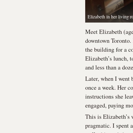
Elizabeth in her living
Meet Elizabeth (age
downtown Toronto. 
the building for a c
Elizabeth’s lunch, t
and less than a doz
Later, when I went 
once a week. Her co
instructions she lea
engaged, paying mor
This is Elizabeth’s
pragmatic. I spent 