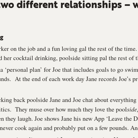
two different relationships – 
ng
ker on the job and a fun loving gal the rest of the time. 
 her cocktail drinking, poolside sitting pal the rest of 
a ‘personal plan’ for Joe that includes goals to go swi
unds. At the end of each work day Jane records Joe’s p
king back poolside Jane and Joe chat about everything
litics. They muse over how much they love the pool
side
en they laugh. Joe shows Jane his new App ‘Leave the Di
ll never cook again and probably put on a few pounds. An