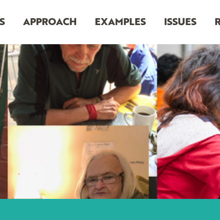
S
APPROACH
EXAMPLES
ISSUES