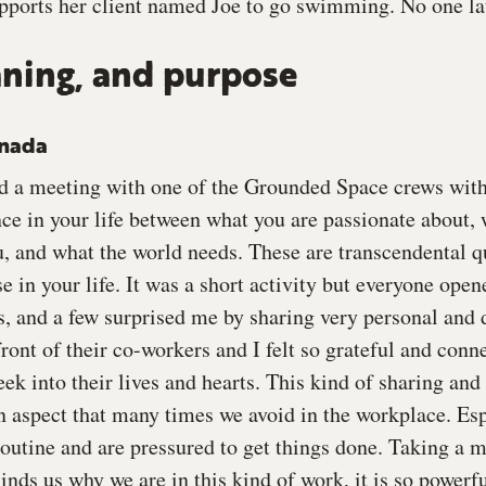
ports her client named Joe to go swimming. No one la
ning, and purpose
anada
d a meeting with one of the Grounded Space crews with 
ance in your life between what you are passionate about
u, and what the world needs. These are transcendental q
 in your life. It was a short activity but everyone open
s, and a few surprised me by sharing very personal and 
ront of their co-workers and I felt so grateful and conn
eek into their lives and hearts. This kind of sharing and 
 aspect that many times we avoid in the workplace. Es
 routine and are pressured to get things done. Taking a
nds us why we are in this kind of work, it is so powerfu