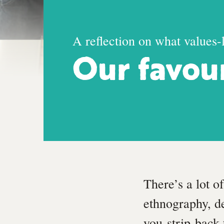
A reflection on what values-
Our favou
There’s a lot o
ethnography, de
you strip back