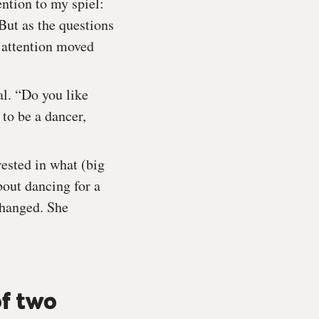
ntion to my spiel:
 But as the questions
r attention moved
al. “Do you like
to be a dancer,
rested in what (big
bout dancing for a
changed. She
of two