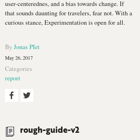
user-centerednes, and a bias towards change. If
that sounds daunting for travelers, fear not. With a
curious stance, Experimentation is open for all.
By
Jonas PIet
May 26, 2017
Categories
report
rough-guide-v2