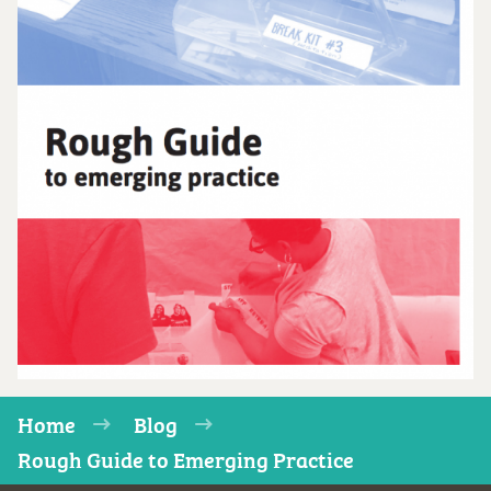
Home
Blog
Rough Guide to Emerging Practice