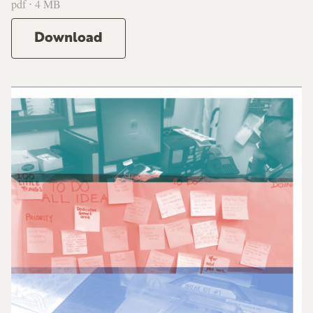
pdf ⋅ 4 MB
Download