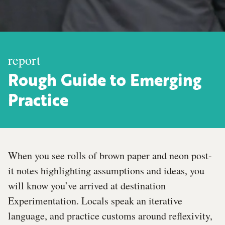
report
Rough Guide to Emerging
Practice
When you see rolls of brown paper and neon post-
it notes highlighting assumptions and ideas, you
will know you’ve arrived at destination
Experimentation. Locals speak an iterative
language, and practice customs around reflexivity,