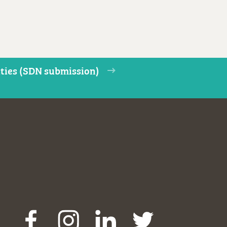
ities (SDN submission)