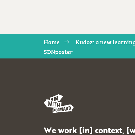
Home
Kudoz: a new learning
SDNposter
We work [in] context, [w