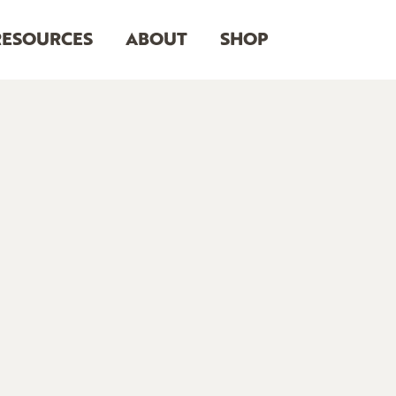
RESOURCES
ABOUT
SHOP