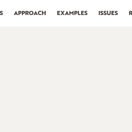
S
APPROACH
EXAMPLES
ISSUES