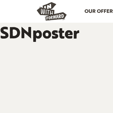
OUR OFFER
SDNposter