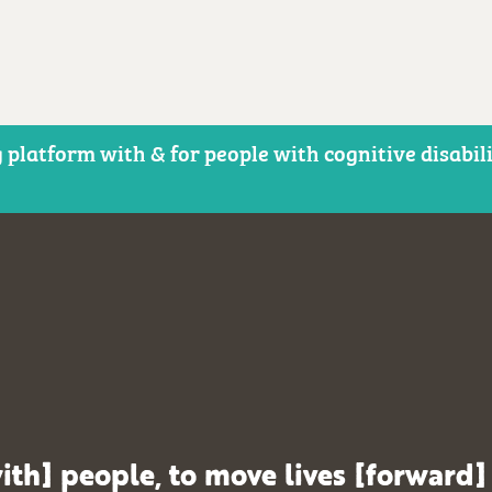
 platform with & for people with cognitive disabil
ith] people, to move lives [forward]