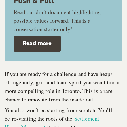
Push & Pull
Read our draft​ document highlighting
possible values forward. This is a
conversation starter only!
Read more
If you are ready for a challenge and have heaps
of ingenuity, grit, and team spirit you won’t find a
more compelling role in Toronto. This is a rare
chance to innovate from the inside-out.
You also won’t be starting from scratch. You’ll
be re-visiting the roots of the
Settlement