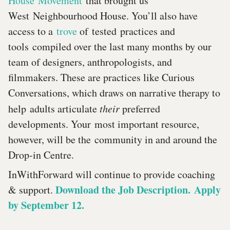
House Movement
that brought us
West Neighbourhood House. You’ll also have
access to a
trove
of tested practices and
tools compiled over the last many months by our
team of designers, anthropologists, and
filmmakers. These are practices like Curious
Conversations, which draws on narrative therapy to
help adults articulate
their
preferred
developments. Your most important resource,
however, will be the community in and around the
Drop-in Centre.
InWithForward will continue to provide coaching
Download the Job Description. Apply
& support.
by September 12.