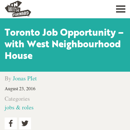
Toronto Job Opportunity –
with West Neighbourhood
House
By
Jonas PIet
August 23, 2016
Categories
jobs & roles