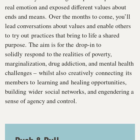
real emotion and exposed different values about
ends and means. Over the months to come, you’ll
lead conversations about values and enable others
to try out practices that bring to life a shared
purpose. The aim is for the drop-in to
solidly respond to the realities of poverty,
marginalization, drug addiction, and mental health
challenges – whilst also creatively connecting its
members to learning and healing opportunities,
building wider social networks, and engendering a
sense of agency and control.