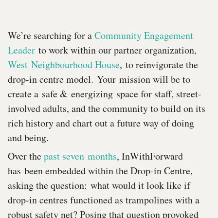
We’re searching for a
Community Engagement
Leader
to work within our partner organization,
West Neighbourhood House
, to reinvigorate the
drop-in centre model. Your mission will be to
create a safe & energizing space for staff, street-
involved adults, and the community to build on its
rich history and chart out a future way of doing
and being.
Over the
past seven months
, InWithForward
has been embedded within the Drop-in Centre,
asking the question: what would it look like if
drop-in centres functioned as trampolines with a
robust safety net? Posing that question provoked