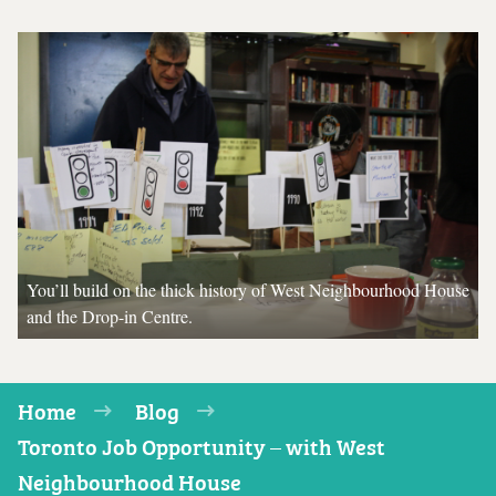
You’ll build on the thick history of West Neighbourhood House
and the Drop-in Centre.
Home
Blog
Toronto Job Opportunity – with West
Neighbourhood House