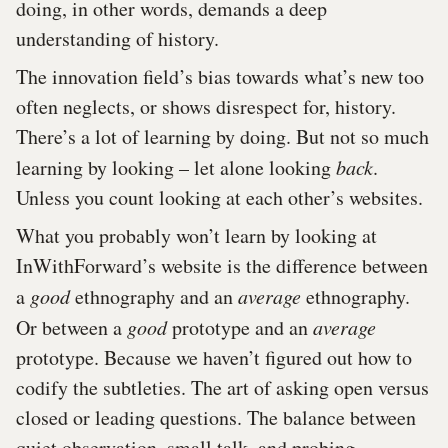
doing, in other words, demands a deep
understanding of history.
The innovation field’s bias towards what’s new too
often neglects, or shows disrespect for, history.
There’s a lot of learning by doing. But not so much
learning by looking – let alone looking
back
.
Unless you count looking at each other’s websites.
What you probably won’t learn by looking at
InWithForward’s website is the difference between
a
good
ethnography and an
average
ethnography.
Or between a
good
prototype and an
average
prototype. Because we haven’t figured out how to
codify the subtleties. The art of asking open versus
closed or leading questions. The balance between
quiet observation, small talk, and probing