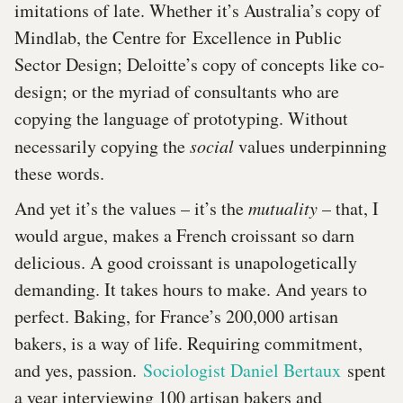
imitations of late. Whether it’s Australia’s copy of
Mindlab, the Centre for Excellence in Public
Sector Design; Deloitte’s copy of concepts like co-
design; or the myriad of consultants who are
copying the language of prototyping. Without
necessarily copying the
social
values underpinning
these words.
And yet it’s the values – it’s the
mutuality
– that, I
would argue, makes a French croissant so darn
delicious. A good croissant is unapologetically
demanding. It takes hours to make. And years to
perfect. Baking, for France’s 200,000 artisan
bakers, is a way of life. Requiring commitment,
and yes, passion.
Sociologist Daniel Bertaux
spent
a year interviewing 100 artisan bakers and