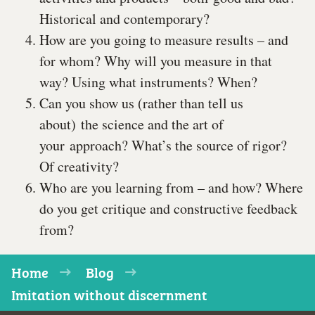
Historical and contemporary?
How are you going to measure results – and
for whom? Why will you measure in that
way? Using what instruments? When?
Can you show us (rather than tell us
about) the science and the art of
your approach? What’s the source of rigor?
Of creativity?
Who are you learning from – and how? Where
do you get critique and constructive feedback
from?
Home
Blog
Imitation without discernment