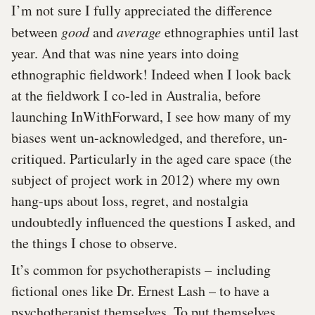
I’m not sure I fully appreciated the difference
between
good
and
average
ethnographies until last
year. And that was nine years into doing
ethnographic fieldwork! Indeed when I look back
at the fieldwork I co-led in Australia, before
launching InWithForward, I see how many of my
biases went un-acknowledged, and therefore, un-
critiqued. Particularly in the aged care space (the
subject of project work in 2012) where my own
hang-ups about loss, regret, and nostalgia
undoubtedly influenced the questions I asked, and
the things I chose to observe.
It’s common for psychotherapists – including
fictional ones like Dr. Ernest Lash – to have a
psychotherapist themselves. To put themselves