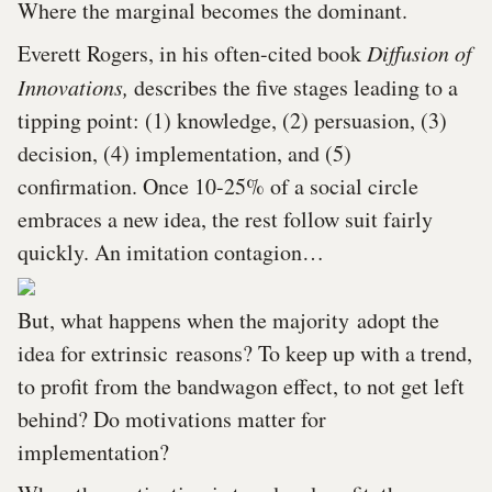
Where the marginal becomes the dominant.
Everett Rogers, in his often-cited book
Diffusion of
Innovations,
describes the five stages leading to a
tipping point: (1) knowledge, (2) persuasion, (3)
decision, (4) implementation, and (5)
confirmation. Once 10-25% of a social circle
embraces a new idea, the rest follow suit fairly
quickly. An imitation contagion…
But, what happens when the majority adopt the
idea for extrinsic reasons? To keep up with a trend,
to profit from the bandwagon effect, to not get left
behind? Do motivations matter for
implementation?