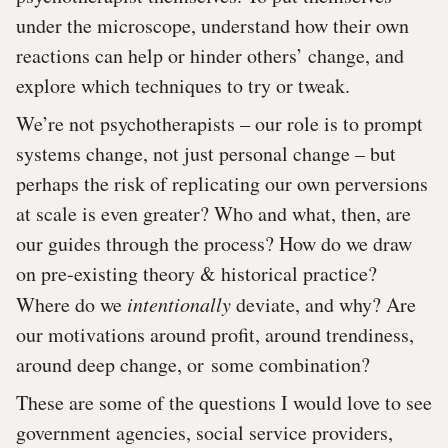
under the microscope, understand how their own
reactions can help or hinder others’ change, and
explore which techniques to try or tweak.
We’re not psychotherapists – our role is to prompt
systems change, not just personal change – but
perhaps the risk of replicating our own perversions
at scale is even greater? Who and what, then, are
our guides through the process? How do we draw
on pre-existing theory & historical practice?
Where do we
intentionally
deviate, and why? Are
our motivations around profit, around trendiness,
around deep change, or some combination?
These are some of the questions I would love to see
government agencies, social service providers,