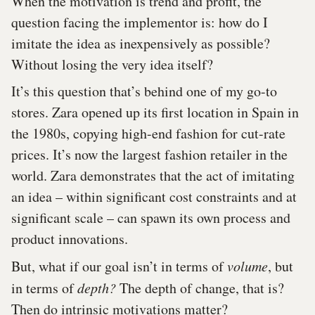
When the motivation is trend and profit, the
question facing the implementor is: how do I
imitate the idea as inexpensively as possible?
Without losing the very idea itself?
It’s this question that’s behind one of my go-to
stores. Zara opened up its first location in Spain in
the 1980s, copying high-end fashion for cut-rate
prices. It’s now the largest fashion retailer in the
world. Zara demonstrates that the act of imitating
an idea – within significant cost constraints and at
significant scale – can spawn its own process and
product innovations.
But, what if our goal isn’t in terms of
volume
, but
in terms of
depth?
The depth of change, that is?
Then do intrinsic motivations matter?