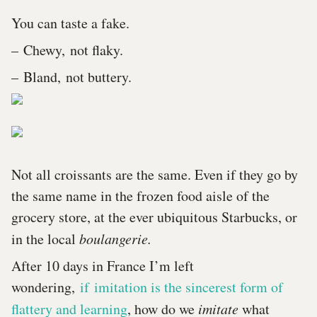
You can taste a fake.
– Chewy, not flaky.
– Bland, not buttery.
Not all croissants are the same. Even if they go by
the same name in the frozen food aisle of the
grocery store, at the ever ubiquitous Starbucks, or
in the local
boulangerie.
After 10 days in France I’m left
wondering,
if imitation is the sincerest form of
flattery and learning
, how do we
imitate
what