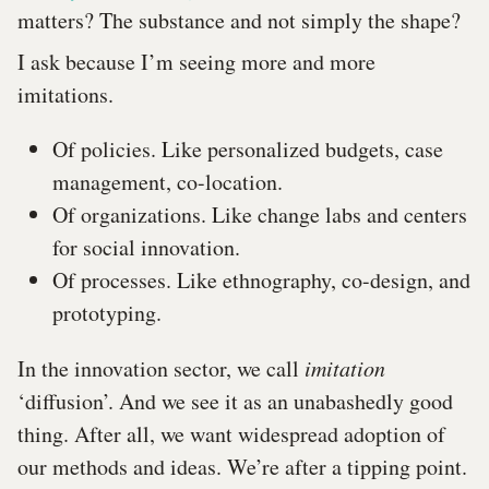
matters? The substance and not simply the shape?
I ask because I’m seeing more and more
imitations.
Of policies. Like personalized budgets, case
management, co-location.
Of organizations. Like change labs and centers
for social innovation.
Of processes. Like ethnography, co-design, and
prototyping.
In the innovation sector, we call
imitation
‘diffusion’. And we see it as an unabashedly good
thing. After all, we want widespread adoption of
our methods and ideas. We’re after a tipping point.