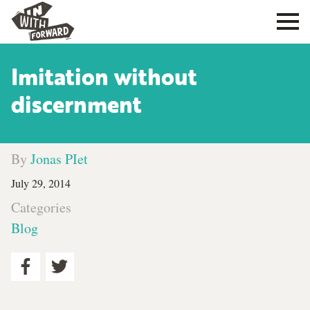
Imitation without
discernment
By
Jonas PIet
July 29, 2014
Categories
Blog