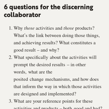
6 questions for the discerning
collaborator
Why
those
activities and
those
products?
What’s the link between doing those things,
and achieving results? What constitutes a
good result – and why?
What specifically about the activities will
prompt the desired results – in other
words, what are the
posited change mechanisms, and how does
that inform the way in which those activities
are designed and implemented?
What are your reference points for these
activities and products – both good and bad?