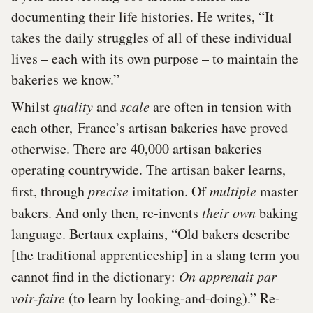
documenting their life histories. He writes, “It
takes the daily struggles of all of these individual
lives – each with its own purpose – to maintain the
bakeries we know.”
Whilst
quality
and
scale
are often in tension with
each other, France’s artisan bakeries have proved
otherwise. There are 40,000 artisan bakeries
operating countrywide. The artisan baker learns,
first, through
precise
imitation. Of
multiple
master
bakers. And only then, re-invents
their own
baking
language. Bertaux explains, “Old bakers describe
[the traditional apprenticeship] in a slang term you
cannot find in the dictionary:
On apprenait par
voir-faire
(to learn by looking-and-doing).” Re-