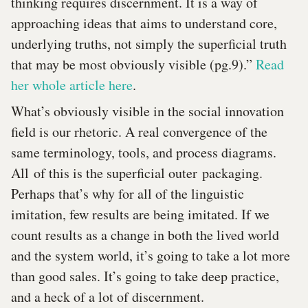
thinking requires discernment. It is a way of
approaching ideas that aims to understand core,
underlying truths, not simply the superficial truth
that may be most obviously visible (pg.9).”
Read
her whole article here
.
What’s obviously visible in the social innovation
field is our rhetoric. A real convergence of the
same terminology, tools, and process diagrams.
All of this is the superficial outer packaging.
Perhaps that’s why for all of the linguistic
imitation, few results are being imitated. If we
count results as a change in both the lived world
and the system world, it’s going to take a lot more
than good sales. It’s going to take deep practice,
and a heck of a lot of discernment.