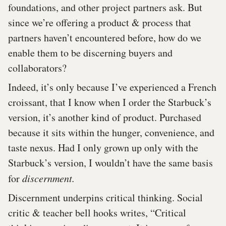
foundations, and other project partners ask. But
since we’re offering a product & process that
partners haven’t encountered before, how do we
enable them to be discerning buyers and
collaborators?
Indeed, it’s only because I’ve experienced a French
croissant, that I know when I order the Starbuck’s
version, it’s another kind of product. Purchased
because it sits within the hunger, convenience, and
taste nexus. Had I only grown up only with the
Starbuck’s version, I wouldn’t have the same basis
for
discernment.
Discernment underpins critical thinking. Social
critic & teacher bell hooks writes, “Critical