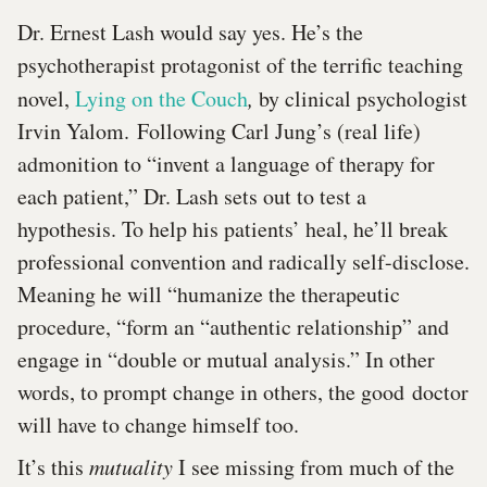
Dr. Ernest Lash would say yes. He’s the
psychotherapist protagonist of the terrific teaching
novel,
Lying on the Couch
,
by clinical psychologist
Irvin Yalom. Following Carl Jung’s (real life)
admonition to “invent a language of therapy for
each patient,” Dr. Lash sets out to test a
hypothesis. To help his patients’ heal, he’ll break
professional convention and radically self-disclose.
Meaning he will “humanize the therapeutic
procedure, “form an “authentic relationship” and
engage in “double or mutual analysis.” In other
words, to prompt change in others, the good doctor
will have to change himself too.
It’s this
mutuality
I see missing from much of the