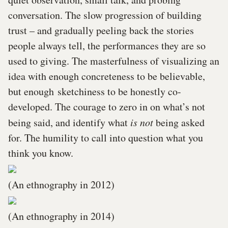
conversation. The slow progression of building
trust – and gradually peeling back the stories
people always tell, the performances they are so
used to giving. The masterfulness of visualizing an
idea with enough concreteness to be believable,
but enough sketchiness to be honestly co-
developed. The courage to zero in on what’s not
being said, and identify what
is not
being asked
for. The humility to call into question what you
think you know.
(An ethnography in 2012)
(An ethnography in 2014)