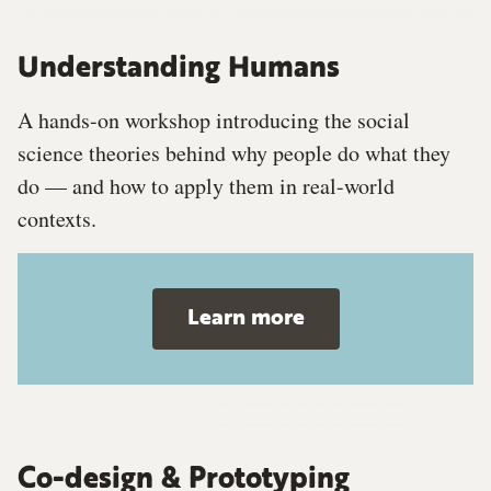
Understanding Humans
A hands-on workshop introducing the social
science theories behind why people do what they
do — and how to apply them in real-world
contexts.
Learn more
Co-design & Prototyping