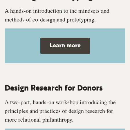
A hands-on introduction to the mindsets and
methods of co-design and prototyping.
Learn more
Design Research for Donors
A two-part, hands-on workshop introducing the
principles and practices of design research for
more relational philanthropy.