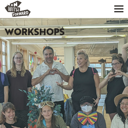
WORKSHOPS