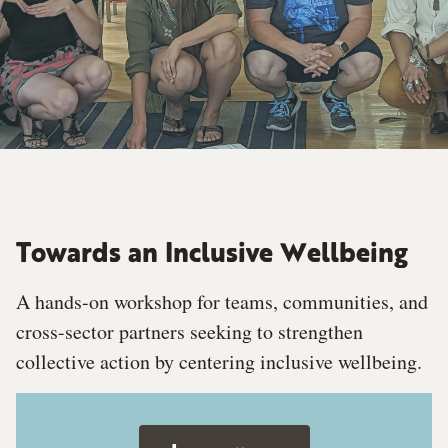
Towards an Inclusive Wellbeing
A hands-on workshop for teams, communities, and
cross-sector partners seeking to strengthen
collective action by centering inclusive wellbeing.