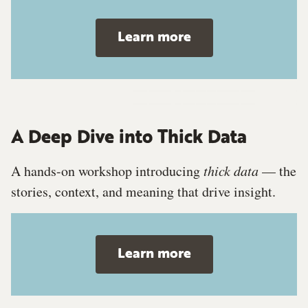
Learn more
A Deep Dive into Thick Data
A hands-on workshop introducing
thick data
— the
stories, context, and meaning that drive insight.
Learn more