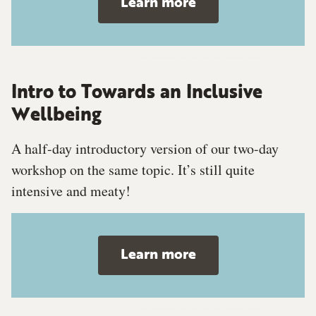
Learn more
Intro to Towards an Inclusive
Wellbeing
A half-day introductory version of our two-day
workshop on the same topic. It’s still quite
intensive and meaty!
Learn more