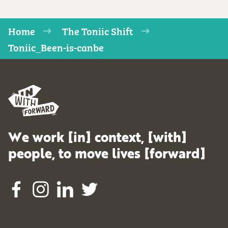
Home
The Toniic Shift
Toniic_Been-is-canbe
We work [in] context, [with]
people, to move lives [forward]