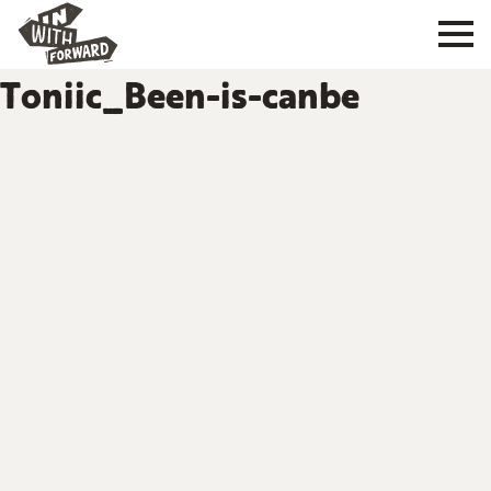
Toniic_Been-is-canbe