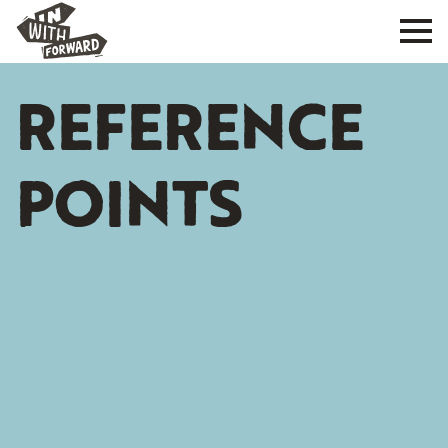
REFERENCE
POINTS