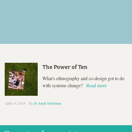
The Power of Ten
What's ethnography and co-design got to do
with systems change?
Read more
April 14, 2019
By
dr. Sarah Schulman