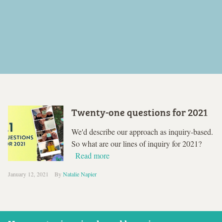
Twenty-one questions for 2021
We'd describe our approach as inquiry-based.
So what are our lines of inquiry for 2021?
Read more
January 12, 2021
By
Natalie Napier