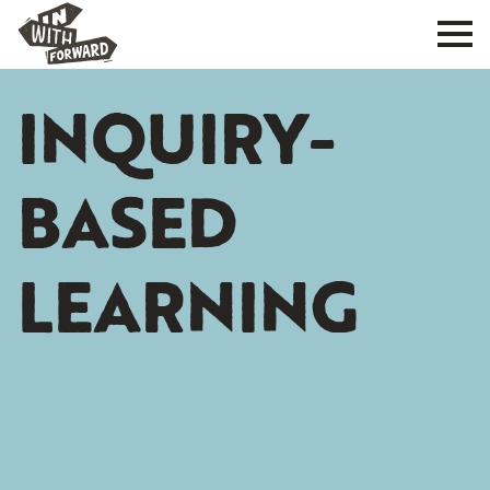
INQUIRY-
BASED
LEARNING