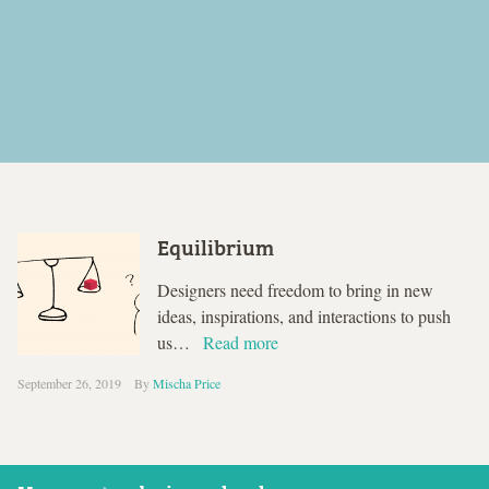
Equilibrium
Designers need freedom to bring in new
ideas, inspirations, and interactions to push
us…
Read more
September 26, 2019
By
Mischa Price