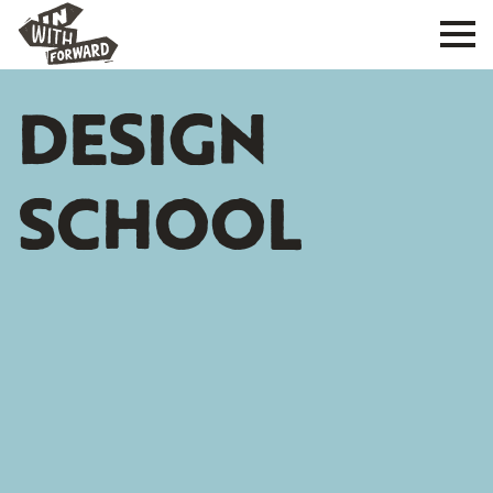
DESIGN
SCHOOL