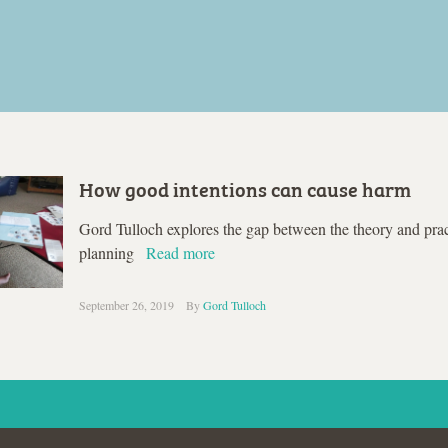
How good intentions can cause harm
Gord Tulloch explores the gap between the theory and prac
planning
Read more
September 26, 2019
By
Gord Tulloch