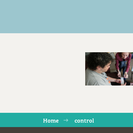
Home
control