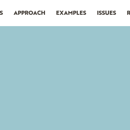
S
APPROACH
EXAMPLES
ISSUES