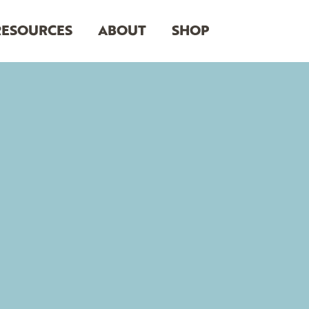
RESOURCES
ABOUT
SHOP