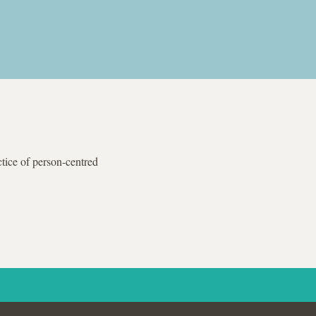
tice of person-centred