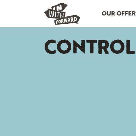
OUR OFFER
CONTROL