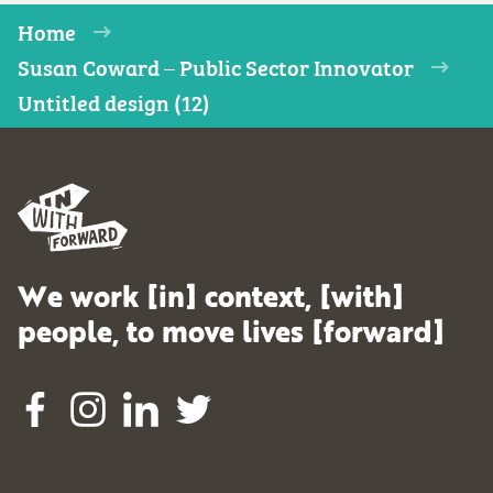
Home
Susan Coward – Public Sector Innovator
Untitled design (12)
We work [in] context, [with]
people, to move lives [forward]