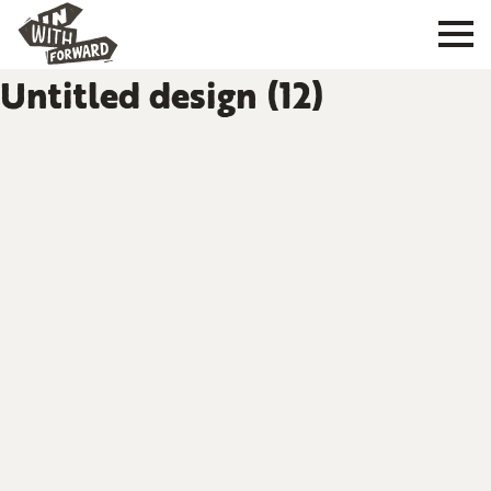
Untitled design (12)