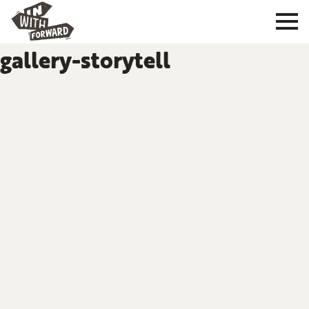
gallery-storytell