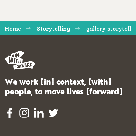
Home
Storytelling
gallery-storytell
We work [in] context, [with]
people, to move lives [forward]