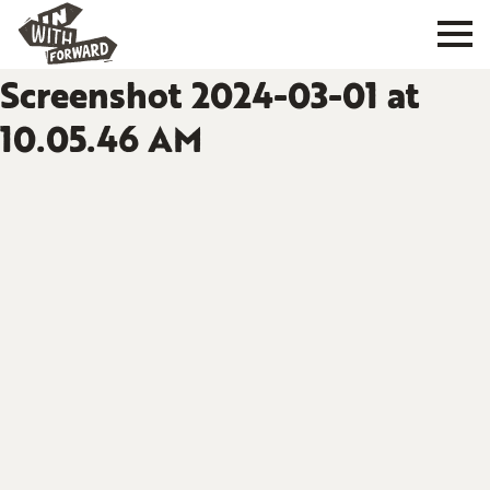
Screenshot 2024-03-01 at
10.05.46 AM