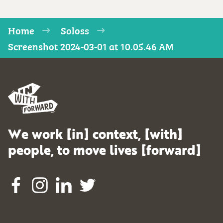
Home
Soloss
Screenshot 2024-03-01 at 10.05.46 AM
We work [in] context, [with]
people, to move lives [forward]