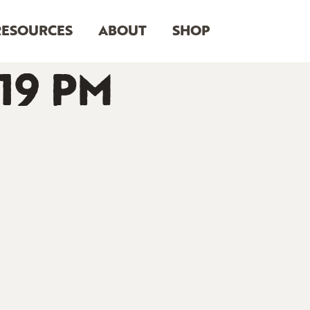
RESOURCES
ABOUT
SHOP
.19 PM