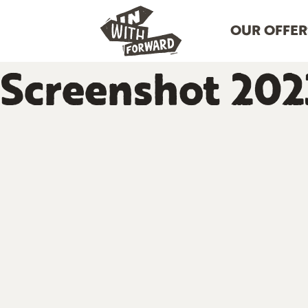
OUR OFFER
Screenshot 2023