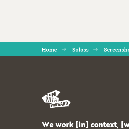
Home
Soloss
Screensho
We work [in] context, [w