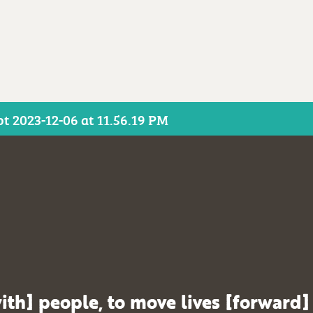
t 2023-12-06 at 11.56.19 PM
ith] people, to move lives [forward]