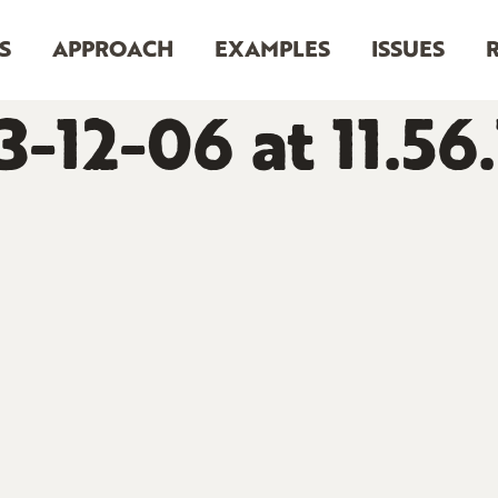
S
APPROACH
EXAMPLES
ISSUES
-12-06 at 11.56