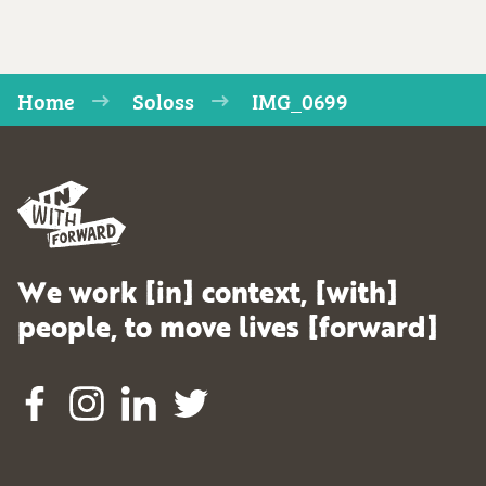
Home
Soloss
IMG_0699
We work [in] context, [with]
people, to move lives [forward]