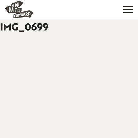
IMG_0699