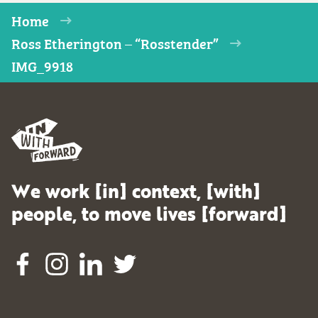
Home
Ross Etherington – “Rosstender”
IMG_9918
We work [in] context, [with]
people, to move lives [forward]