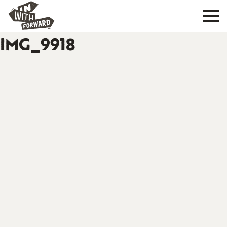
IMG_9918