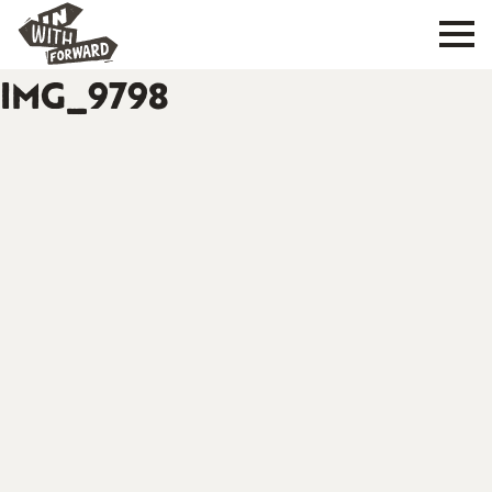
IMG_9798