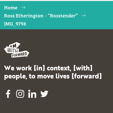
Home
Ross Etherington – “Rosstender”
IMG_9798
We work [in] context, [with]
people, to move lives [forward]