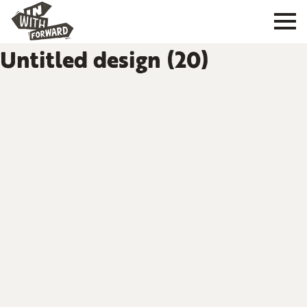
Untitled design (20)