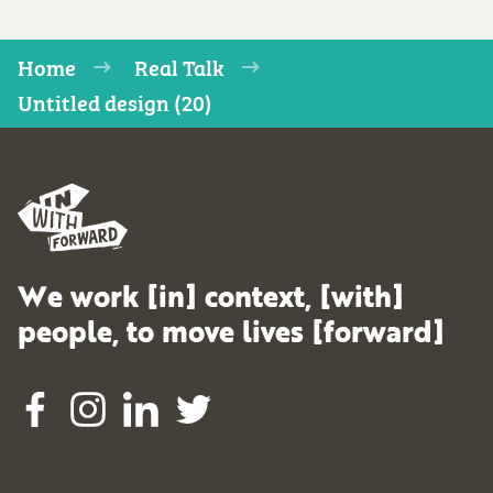
Home
Real Talk
Untitled design (20)
We work [in] context, [with]
people, to move lives [forward]