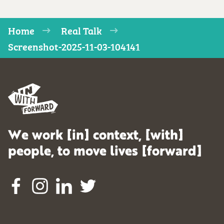
Home
Real Talk
Screenshot-2025-11-03-104141
We work [in] context, [with]
people, to move lives [forward]