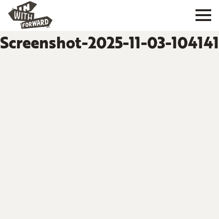
Screenshot-2025-11-03-104141