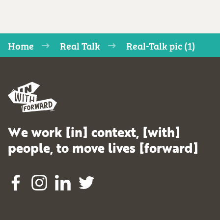
Home
Real Talk
Real-Talk pic (1)
We work [in] context, [with]
people, to move lives [forward]