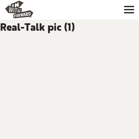
Real-Talk pic (1)