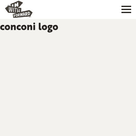
conconi logo