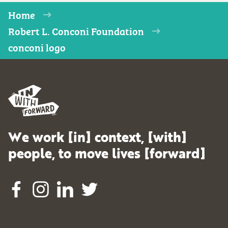
Home
Robert L. Conconi Foundation
conconi logo
We work [in] context, [with]
people, to move lives [forward]