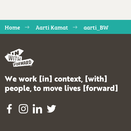
Home
Aarti Kamat
aarti_BW
We work [in] context, [with]
people, to move lives [forward]