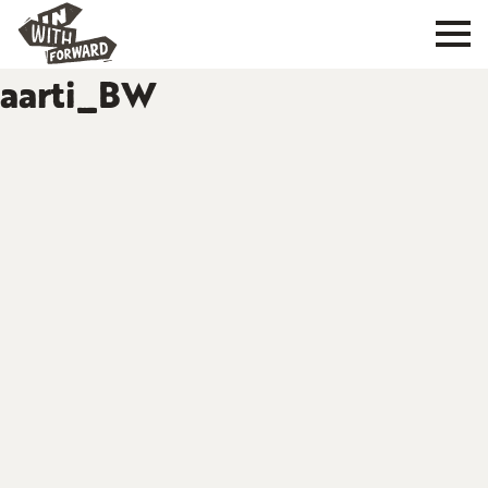
aarti_BW