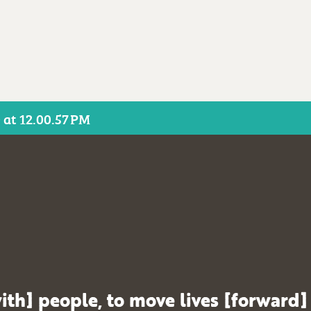
 at 12.00.57 PM
ith] people, to move lives [forward]