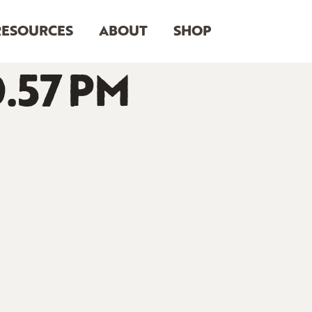
RESOURCES
ABOUT
SHOP
0.57 PM