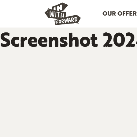
OUR OFFER
Screenshot 202