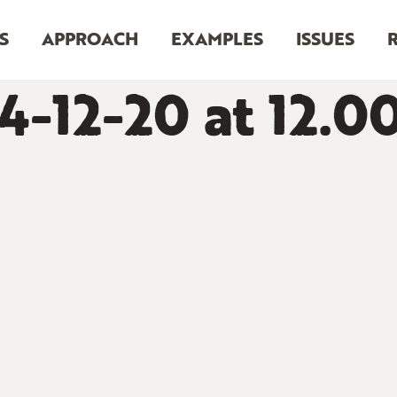
S
APPROACH
EXAMPLES
ISSUES
4-12-20 at 12.0