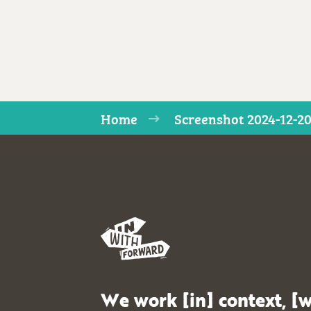
Home
Screenshot 2024-12-20
We work [in] context, [w