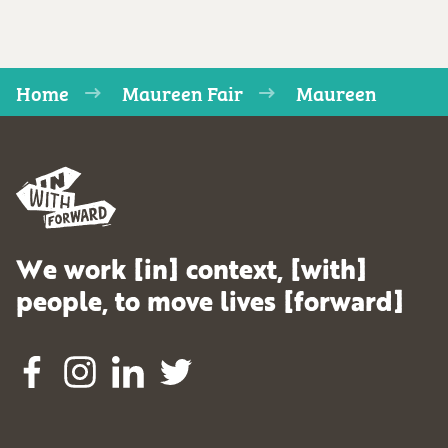
Home
Maureen Fair
Maureen
We work [in] context, [with]
people, to move lives [forward]