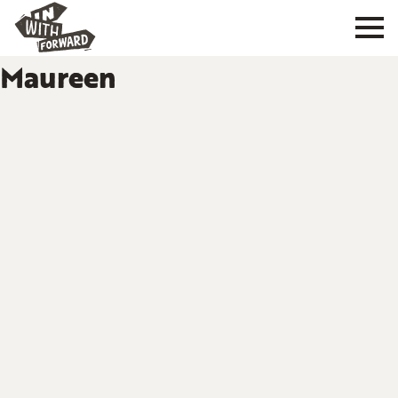
Maureen