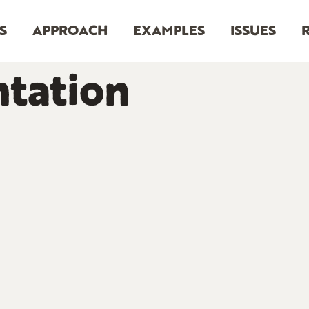
S
APPROACH
EXAMPLES
ISSUES
tation