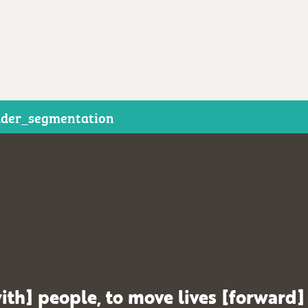
der_segmentation
ith] people, to move lives [forward]