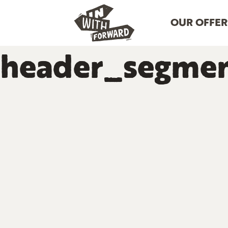
OUR OFFER
header_segmen