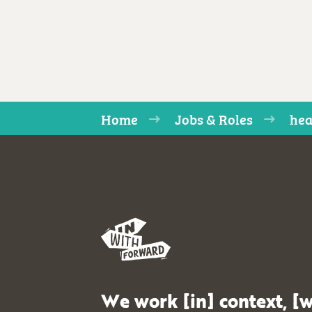
Home
Jobs & Roles
hea
We work [in] context, [w