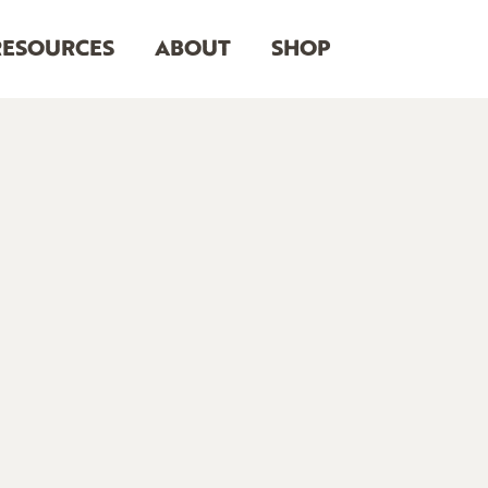
RESOURCES
ABOUT
SHOP