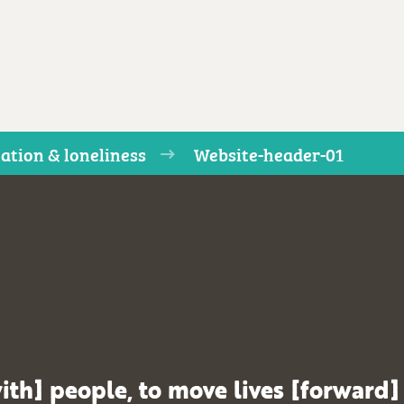
lation & loneliness
Website-header-01
ith] people, to move lives [forward]