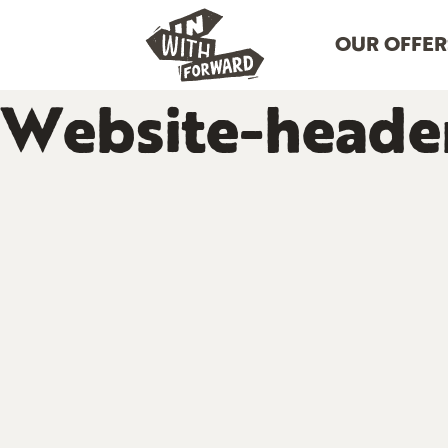
OUR OFFER
Website-heade