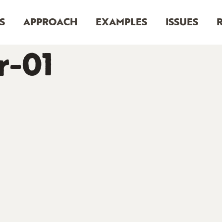
S
APPROACH
EXAMPLES
ISSUES
r-01