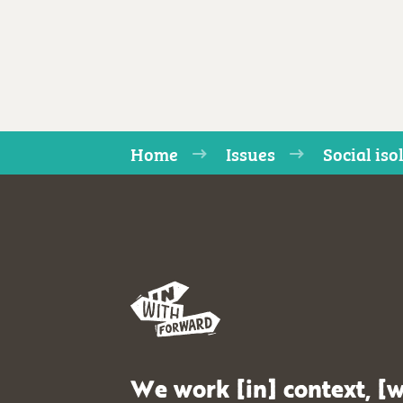
Home
Issues
Social iso
We work [in] context, [w