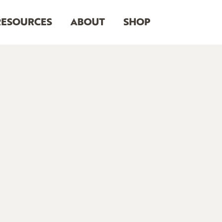
RESOURCES
ABOUT
SHOP