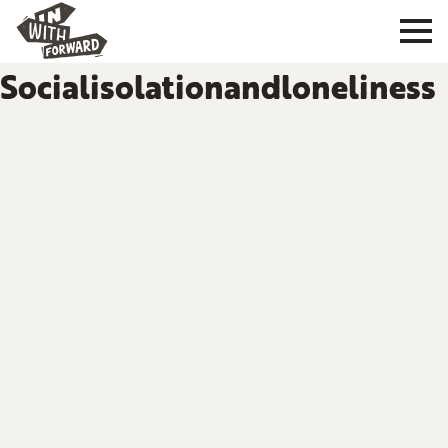
Socialisolationandloneliness