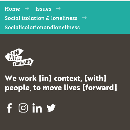
Home
Issues
Social isolation & loneliness
Socialisolationandloneliness
We work [in] context, [with]
people, to move lives [forward]